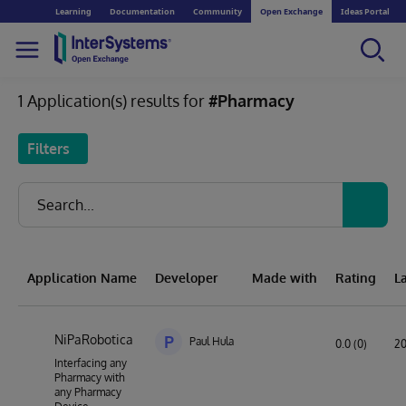
Learning
Documentation
Community
Open Exchange
Ideas Portal
1 Application(s) results for
#Pharmacy
Filters
Application Name
Developer
Made with
Rating
L
NiPaRobotica
P
Paul Hula
0.0 (0)
20
Interfacing any
Pharmacy with
any Pharmacy