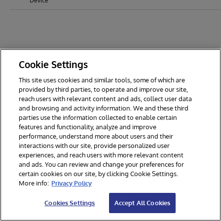
Device
Cookie Settings
This site uses cookies and similar tools, some of which are
provided by third parties, to operate and improve our site,
reach users with relevant content and ads, collect user data
and browsing and activity information. We and these third
parties use the information collected to enable certain
features and functionality, analyze and improve
performance, understand more about users and their
interactions with our site, provide personalized user
experiences, and reach users with more relevant content
and ads. You can review and change your preferences for
certain cookies on our site, by clicking Cookie Settings.
© 2026 InterSystems Corporation. All rights reserved.
More info:
Privacy Policy
Privacy & Terms
Guarantee
Section 508
Contest Terms
Cookies Settings
Accept All Cookies
Cookies Settings