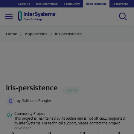
Learning
Documentation
Community
Open Exchange
Ideas Portal
Home
Applications
iris-persistence
iris-persistence
G
by
Guillaume Rongier
Community Project
This project is maintained by its author and is not officially supported
by InterSystems. For technical support, please contact the project
developer.
5
0
54
0