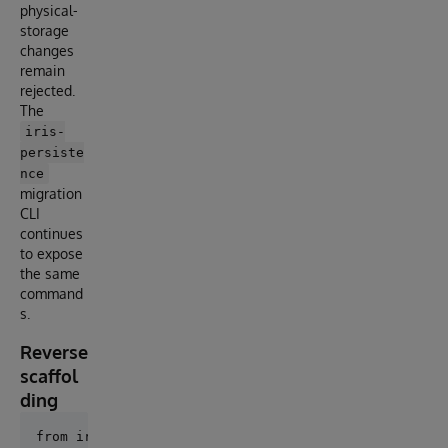
physical-
storage
changes
remain
rejected.
The
iris-
persiste
nce
migration
CLI
continues
to expose
the same
command
s.
Reverse
scaffol
ding