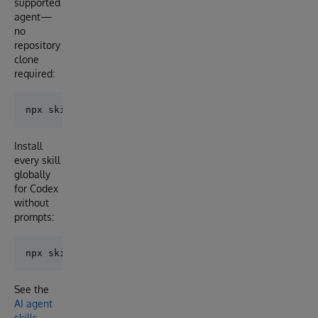
supported
agent—
no
repository
clone
required:
Install
every skill
globally
for Codex
without
prompts:
See the
AI agent
skills