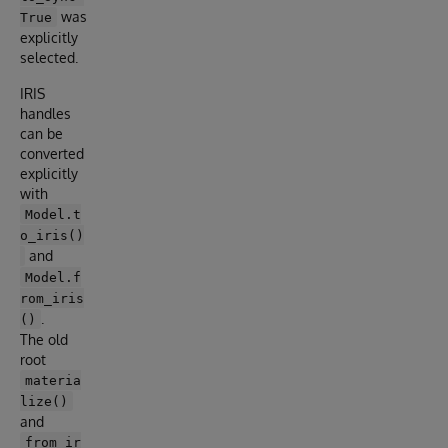
was
True
explicitly
selected.
IRIS
handles
can be
converted
explicitly
with
Model.t
o_iris()
and
Model.f
rom_iris
.
()
The old
root
materia
lize()
and
from_ir