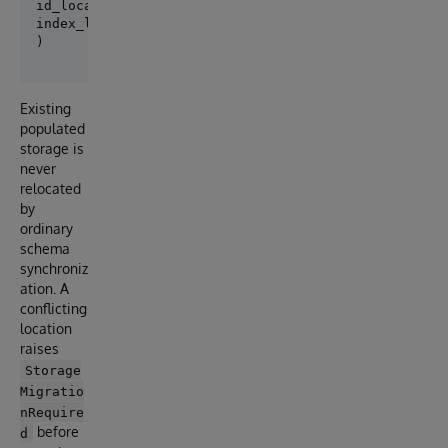
id_location="^App.PersonD",

index_location="^App.PersonI",

Existing
populated
storage is
never
relocated
by
ordinary
schema
synchroniz
ation. A
conflicting
location
raises
Storage
Migratio
nRequire
before
d