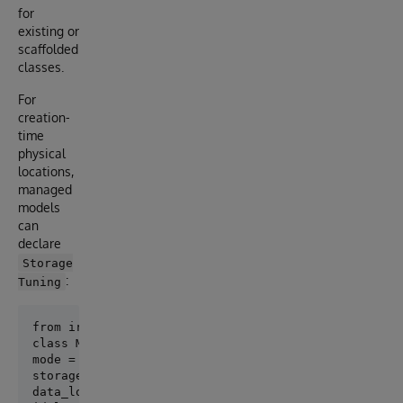
for
existing or
scaffolded
classes.
For
creation-
time
physical
locations,
managed
models
can
declare
Storage
:
Tuning
class Meta:

mode = "managed"

storage_tuning = StorageTuning(

data_location="^App.PersonD",
