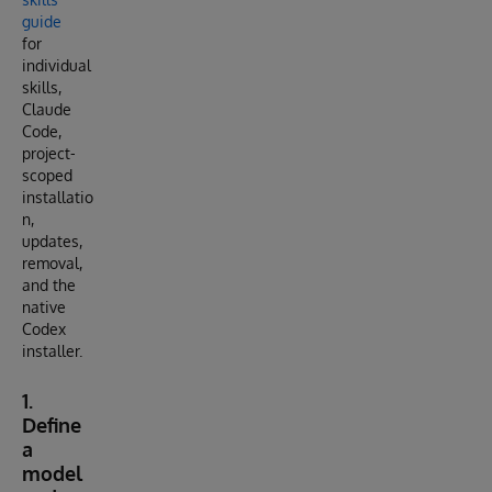
guide
for
individual
skills,
Claude
Code,
project-
scoped
installatio
n,
updates,
removal,
and the
native
Codex
installer.
1.
Define
a
model