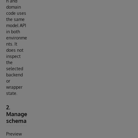
n and
domain
code uses
the same
model API
in both
environme
nts. It
does not
inspect
the
selected
backend
or
wrapper
state.
2.
Manage
schema
Preview