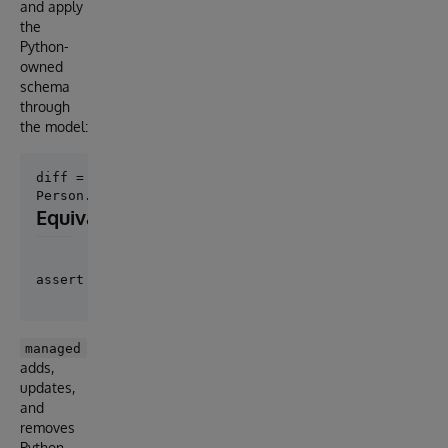
and apply
the
Python-
owned
schema
through
the model:
diff = Person.diff_schema()

Equivalent preview form
managed
adds,
updates,
and
removes
Python-