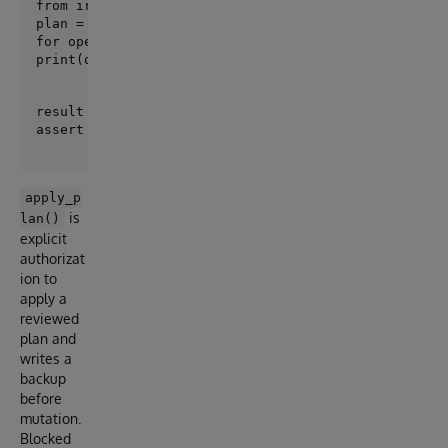
plan = create_plan([Person], target_revision="001-pe
for operation in plan.operations:

print(operation.safety, operation.op_type, operatio
result = apply_plan(plan)

apply_p
is
lan()
explicit
authorizat
ion to
apply a
reviewed
plan and
writes a
backup
before
mutation.
Blocked