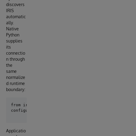
discovers
IRIS
automatic
ally.
Native
Python
supplies
its
connectio
n through
the
same
normalize
d runtime
boundary:
Applicatio