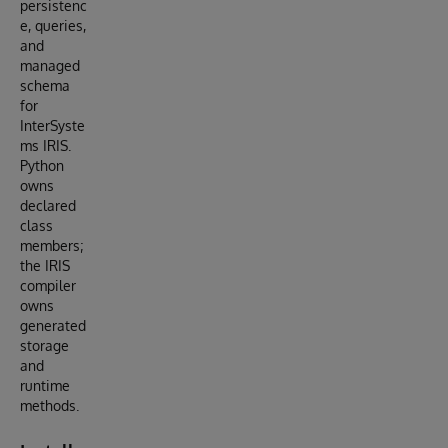
persistenc
e, queries,
and
managed
schema
for
InterSyste
ms IRIS.
Python
owns
declared
class
members;
the IRIS
compiler
owns
generated
storage
and
runtime
methods.