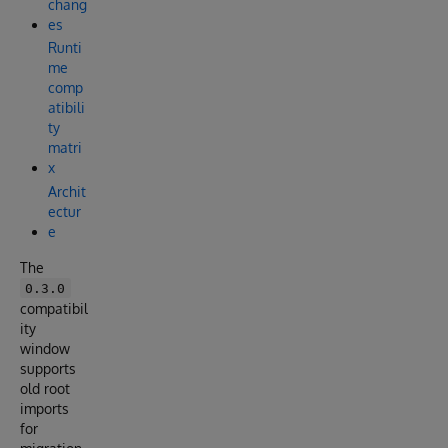
chang
es
Runti
me
comp
atibili
ty
matri
x
Archit
ectur
e
The
0.3.0
compatibil
ity
window
supports
old root
imports
for