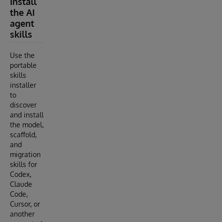
Install
the AI
agent
skills
Use the
portable
skills
installer
to
discover
and install
the model,
scaffold,
and
migration
skills for
Codex,
Claude
Code,
Cursor, or
another