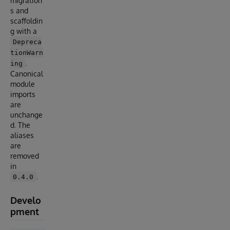
migration
s and
scaffoldin
g with a
Depreca
tionWarn
.
ing
Canonical
module
imports
are
unchange
d. The
aliases
are
removed
in
.
0.4.0
Develo
pment