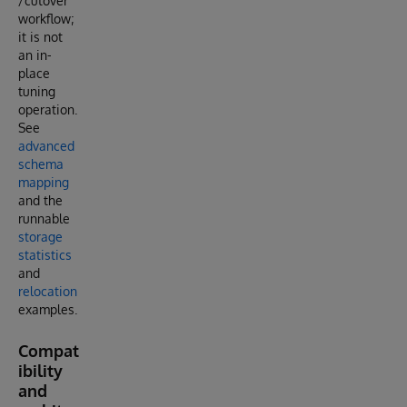
/cutover
workflow;
it is not
an in-
place
tuning
operation.
See
advanced
schema
mapping
and the
runnable
storage
statistics
and
relocation
examples.
Compat
ibility
and