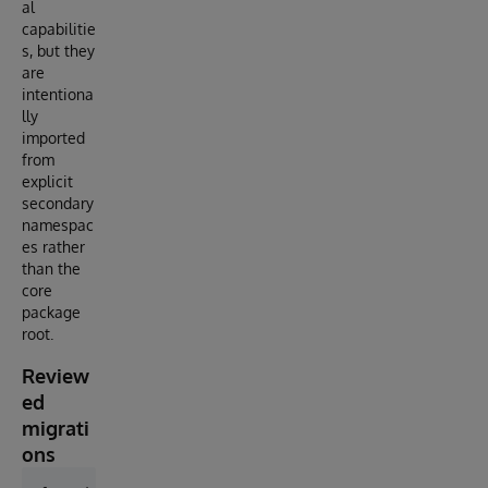
al
capabilitie
s, but they
are
intentiona
lly
imported
from
explicit
secondary
namespac
es rather
than the
core
package
root.
Review
ed
migrati
ons