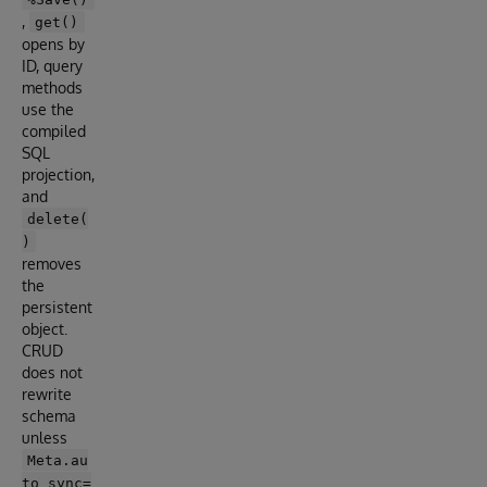
,
get()
opens by
ID, query
methods
use the
compiled
SQL
projection,
and
delete(
)
removes
the
persistent
object.
CRUD
does not
rewrite
schema
unless
Meta.au
to_sync=