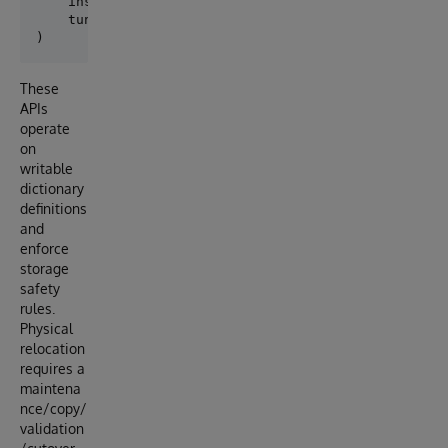
    inspect_existing_storage,

    tune_existing_storage_statistics,

These
APIs
operate
on
writable
dictionary
definitions
and
enforce
storage
safety
rules.
Physical
relocation
requires a
maintena
nce/copy/
validation