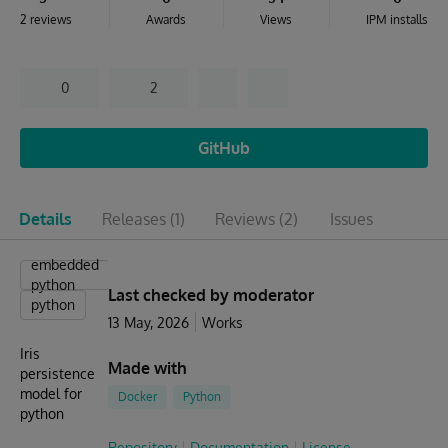
2 reviews
Awards
Views
IPM installs
0
2
GitHub
Details
Releases
(1)
Reviews
(2)
Issues
embedded
python
Last checked by moderator
python
13 May, 2026
Works
Iris
Made with
persistence
model for
Docker
Python
python
Repository
Documentation
License