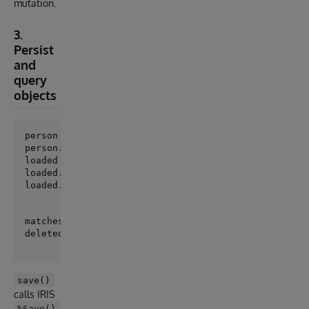
mutation.
3.
Persist
and
query
objects
person = Person(Name="Ada", Age=36)

loaded = Person.get(person.pk)

loaded.Name = "Ada Lovelace"

loaded.save()
matches = Person.where(Name="Ada Lovelace").order_by
save()
calls IRIS
%Save()