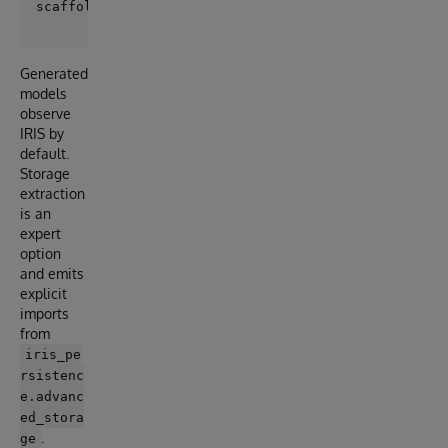
Generated
models
observe
IRIS by
default.
Storage
extraction
is an
expert
option
and emits
explicit
imports
from
iris_pe
rsistenc
e.advanc
ed_stora
.
ge