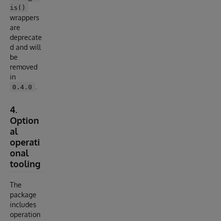
is()
wrappers
are
deprecate
d and will
be
removed
in
.
0.4.0
4.
Option
al
operati
onal
tooling
The
package
includes
operation