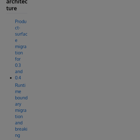
architec
ture
Produ
ct-
surfac
e
migra
tion
for
0.3
and
0.4
Runti
me
bound
ary
migra
tion
and
breaki
ng