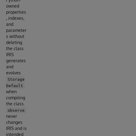
owned
properties
, indexes,
and
parameter
s without
deleting
the class.
IRIS
generates
and
evolves
Storage
Default
when
compiling
the class.
observe
never
changes
IRIS and is
intended