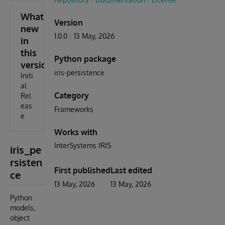
What's
Version
new
1.0.0
13 May, 2026
in
this
Python package
version
iris-persistence
Initi
al
Category
Rel
eas
Frameworks
e
Works with
InterSystems IRIS
iris_pe
rsisten
First published
Last edited
ce
13 May, 2026
13 May, 2026
Python
models,
object