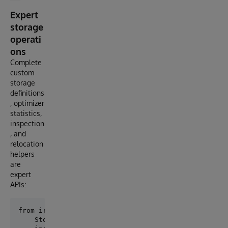
Expert
storage
operati
ons
Complete
custom
storage
definitions
, optimizer
statistics,
inspection
, and
relocation
helpers
are
expert
APIs:
from iris_persistence.advanced_storage import (

    StorageProperty,
