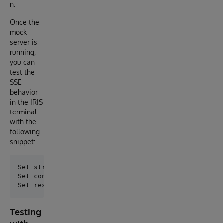
n.
Once the
mock
server is
running,
you can
test the
SSE
behavior
in the IRIS
terminal
with the
following
snippet:
Set stream = ##class(dc.http.SSEChatConsoleAdapter).
Set config = "url=http://sse-mock:5000/stream,timeou
Testing