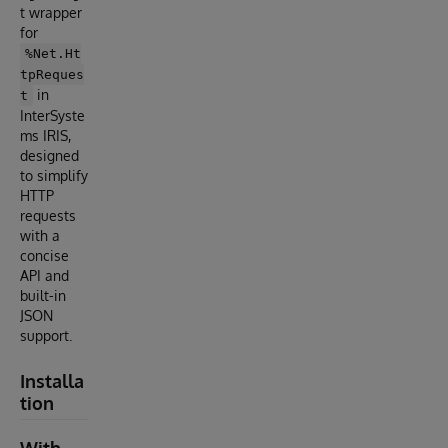
t wrapper
for
%Net.Ht
tpReques
in
t
InterSyste
ms IRIS,
designed
to simplify
HTTP
requests
with a
concise
API and
built-in
JSON
support.
Installa
tion