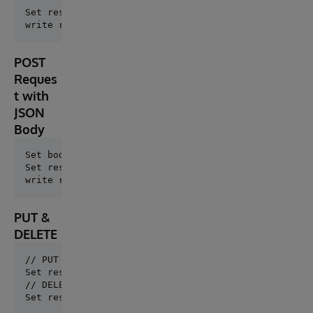
Set response = ##class(dc.http.FastHTTP).DirectGet("
POST
Reques
t with
JSON
Body
Set body = {"name": "Iris", "type": "Database"}

Set response = ##class(dc.http.FastHTTP).DirectPost(
PUT &
DELETE
// PUT

// DELETE
