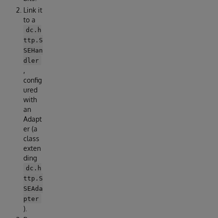
Link it
to a
dc.h
ttp.S
SEHan
dler
,
config
ured
with
an
Adapt
er (a
class
exten
ding
dc.h
ttp.S
SEAda
pter
).