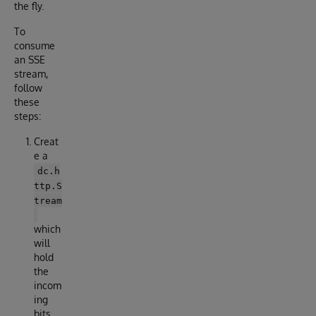
the fly.
To
consume
an SSE
stream,
follow
these
steps:
Creat
e a
dc.h
ttp.S
tream
which
will
hold
the
incom
ing
bits.