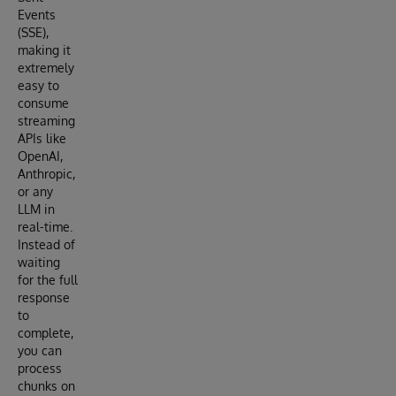
Events
(SSE),
making it
extremely
easy to
consume
streaming
APIs like
OpenAI,
Anthropic,
or any
LLM in
real-time.
Instead of
waiting
for the full
response
to
complete,
you can
process
chunks on