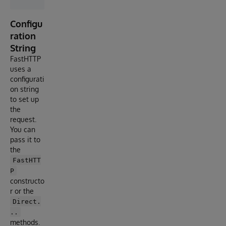
Configu
ration
String
FastHTTP
uses a
configurati
on string
to set up
the
request.
You can
pass it to
the
FastHTT
P
constructo
r or the
Direct.
..
methods.