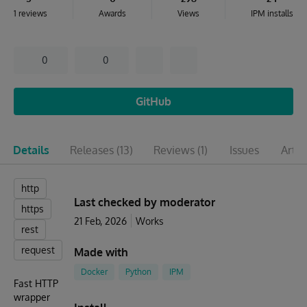
1 reviews
Awards
Views
IPM installs
0
0
GitHub
Details
Releases
(13)
Reviews
(1)
Issues
Artic
http
Last checked by moderator
https
21 Feb, 2026
Works
rest
request
Made with
Docker
Python
IPM
Fast HTTP
wrapper