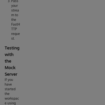
Pass
your
strea
m to
the
FastH
TTP
reque
st.
Testing
with
the
Mock
Server
If you
have
started
the
workspac
e using