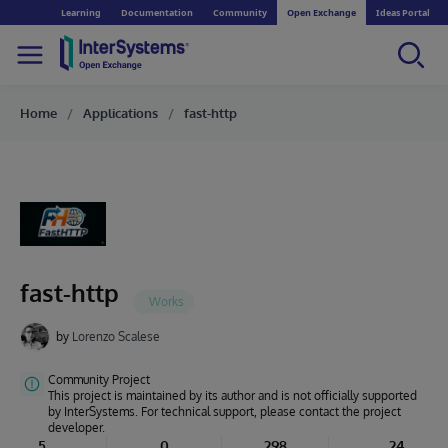
Learning
Documentation
Community
Open Exchange
Ideas Portal
Home
Applications
fast-http
fast-http
by
Lorenzo Scalese
Community Project
This project is maintained by its author and is not officially supported
by InterSystems. For technical support, please contact the project
developer.
5
0
298
24