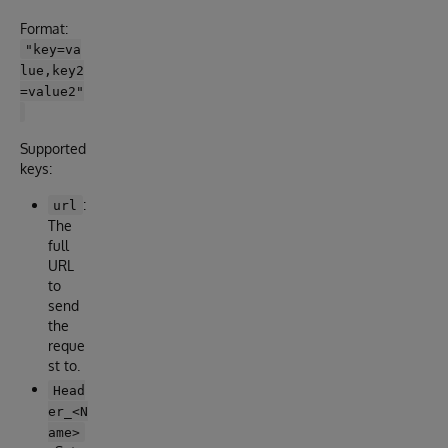
Format:
"key=va
lue,key2
=value2"
Supported
keys:
:
url
The
full
URL
to
send
the
reque
st to.
Head
er_<N
ame>