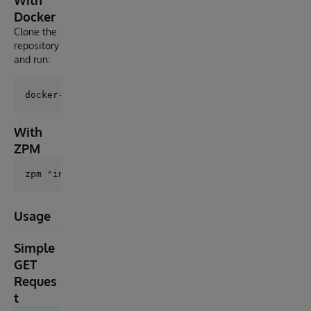
With
Docker
Clone the
repository
and run:
With
ZPM
Usage
Simple
GET
Reques
t