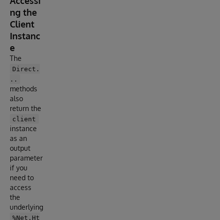
Accessi
ng the
Client
Instanc
e
The
Direct.
..
methods
also
return the
client
instance
as an
output
parameter
if you
need to
access
the
underlying
%Net.Ht