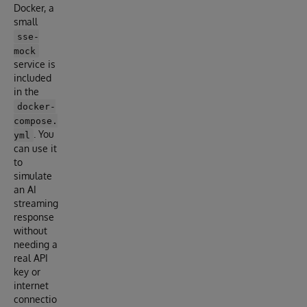
Docker, a
small
sse-
mock
service is
included
in the
docker-
compose.
. You
yml
can use it
to
simulate
an AI
streaming
response
without
needing a
real API
key or
internet
connectio