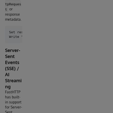
tpReques
or
t
response
metadata.
Set response = ##class(dc.http.FastHTTP).DirectGet("
Server-
Sent
Events
(SSE) /
AI
Streami
ng
FastHTTP
has built-
in support
for Server-
Sent