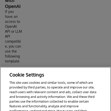
with
OpenAI
If you
have an
access to
OpenAI
API or LLM
API
compatibl
e, you can
use the
following
template:
Cookie Settings
Set stream = ##class(dc.http.SSEChatConsoleAdapter).
Set config = "url=https://api.openai.com/v1/chat/co
This site uses cookies and similar tools, some of which are
Set body = {"model": "gpt-4", "messages": [{"role":
provided by third parties, to operate and improve our site,
reach users with relevant content and ads, collect user data
and browsing and activity information. We and these third
parties use the information collected to enable certain
features and functionality, analyze and improve
performance, understand more about users and their