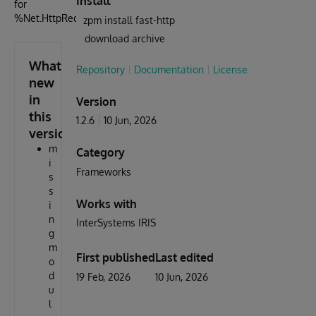
Install
for
%Net.HttpRequest
zpm install fast-http
download archive
What's
Repository
Documentation
License
new
in
Version
this
1.2.6
10 Jun, 2026
version
m
Category
i
Frameworks
s
s
Works with
i
n
InterSystems IRIS
g
m
First published
Last edited
o
d
19 Feb, 2026
10 Jun, 2026
u
l