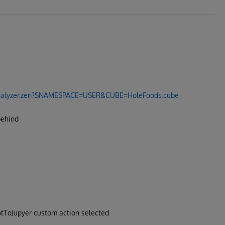
I.Analyzer.zen?$NAMESPACE=USER&CUBE=HoleFoods.cube
behind
votToJupyer custom action selected