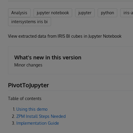
Analysis
jupyter notebook
jupyter
python
iris-
intersystems iris bi
View extracted data from IRIS BI cubes in Jupyter Notebook
What's new in this version
Minor changes
PivotToJupyter
Table of contents
Using this demo
ZPM Install Steps Needed
Implementation Guide