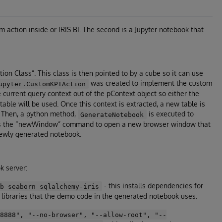
 action inside or IRIS BI. The second is a Jupyter notebook that
on Class”. This class is then pointed to by a cube so it can use
was created to implement the custom
upyter.CustomKPIAction
the current query context out of the pContext object so either the
 table will be used. Once this context is extracted, a new table is
t. Then, a python method,
is executed to
GenerateNotebook
 uses the “newWindow” command to open a new browser window that
newly generated notebook.
k server:
- this installs dependencies for
ib seaborn sqlalchemy-iris
n libraries that the demo code in the generated notebook uses.
=8888", "--no-browser", "--allow-root", "--