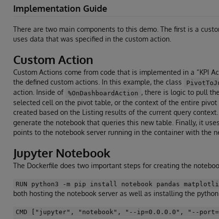
Implementation Guide
There are two main components to this demo. The first is a custom
uses data that was specified in the custom action.
Custom Action
Custom Actions come from code that is implemented in a “KPI Acti
the defined custom actions. In this example, the class
PivotToJ
action. Inside of
, there is logic to pull 
%OnDashboardAction
selected cell on the pivot table, or the context of the entire pivot
created based on the Listing results of the current query contex
generate the notebook that queries this new table. Finally, it
points to the notebook server running in the container with the 
Jupyter Notebook
The Dockerfile does two important steps for creating the noteboo
RUN python3 -m pip install notebook pandas matplotl
both hosting the notebook server as well as installing the pytho
CMD ["jupyter", "notebook", "--ip=0.0.0.0", "--port