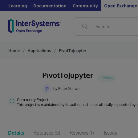
Learning
Documentation
Community
Open Exchange
Home
Applications
PivotToJupyter
PivotToJupyter
P
by
Peter Steiwer
Community Project
This project is maintained by its author and is not officially supported by
Details
Releases
(5)
Reviews
(1)
Issues