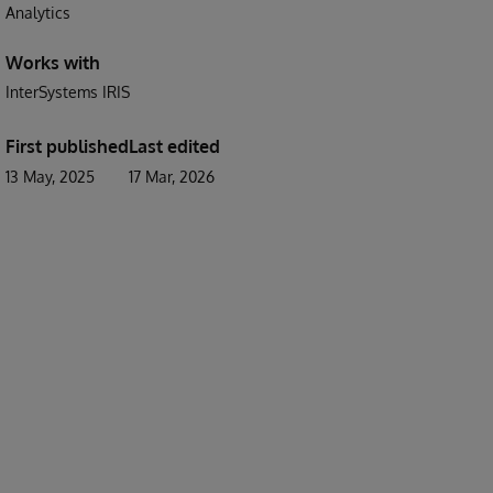
Analytics
Works with
InterSystems IRIS
First published
Last edited
13 May, 2025
17 Mar, 2026