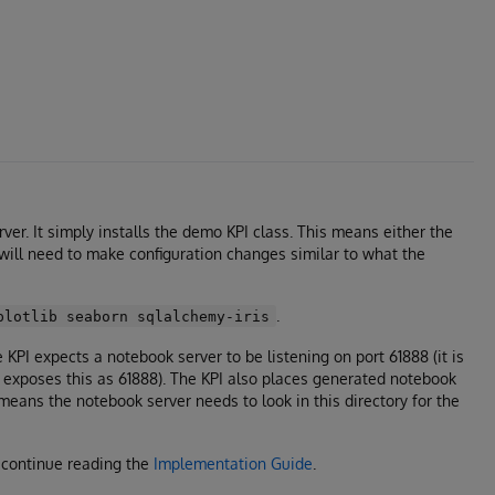
ver. It simply installs the demo KPI class. This means either the
 will need to make configuration changes similar to what the
.
plotlib seaborn sqlalchemy-iris
KPI expects a notebook server to be listening on port 61888 (it is
er exposes this as 61888). The KPI also places generated notebook
means the notebook server needs to look in this directory for the
, continue reading the
Implementation Guide
.