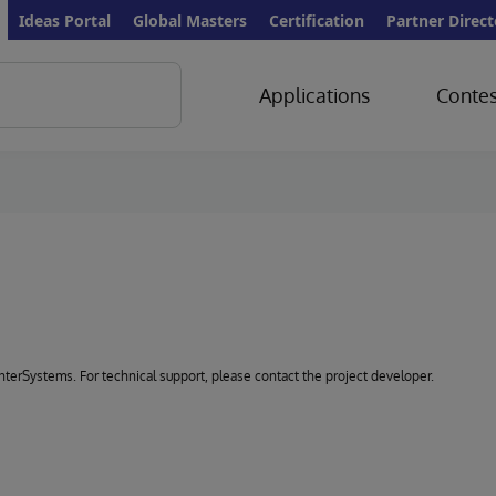
Ideas Portal
Global Masters
Certification
Partner Direct
Applications
Contes
 InterSystems. For technical support, please contact the project developer.