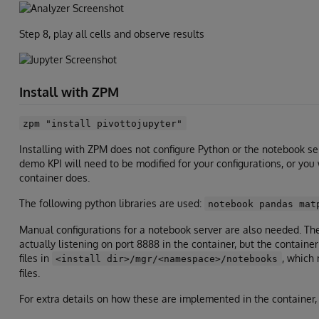
Step 8, play all cells and observe results
Install with ZPM
zpm "install pivottojupyter"
Installing with ZPM does not configure Python or the notebook ser
demo KPI will need to be modified for your configurations, or you
container does.
The following python libraries are used:
notebook pandas mat
Manual configurations for a notebook server are also needed. The 
actually listening on port 8888 in the container, but the contain
files in
, which 
<install dir>/mgr/<namespace>/notebooks
files.
For extra details on how these are implemented in the container