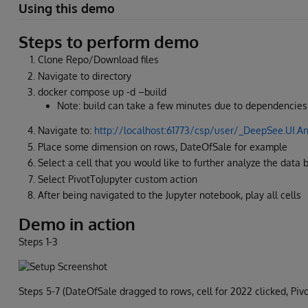
Using this demo
Steps to perform demo
Clone Repo/Download files
Navigate to directory
docker compose up -d –build
Note: build can take a few minutes due to dependencies
Navigate to:
http://localhost:61773/csp/user/_DeepSee.U
Place some dimension on rows, DateOfSale for example
Select a cell that you would like to further analyze the data 
Select PivotToJupyter custom action
After being navigated to the Jupyter notebook, play all cells
Demo in action
Steps 1-3
Steps 5-7 (DateOfSale dragged to rows, cell for 2022 clicked, Pi