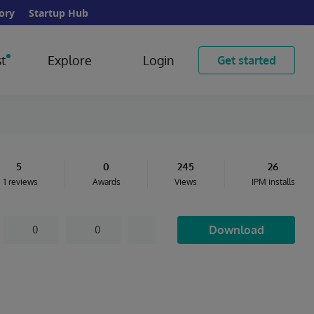
ory
Startup Hub
t
Explore
Login
Get started
5
0
245
26
1 reviews
Awards
Views
IPM installs
Download
0
0