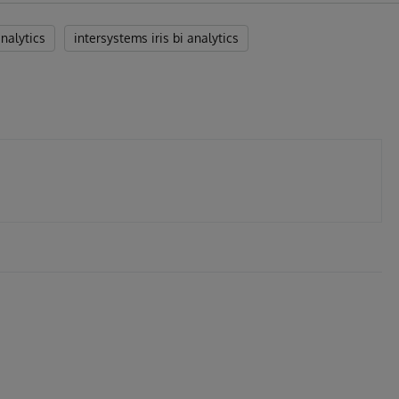
analytics
intersystems iris bi analytics