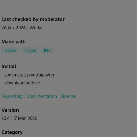
Last checked by moderator
26 Jan, 2026
Works
Made with
Docker
Python
IPM
Install
zpm install pivottojupyter
download archive
Repository
Documentation
License
Version
1.0.4
17 Mar, 2026
Category