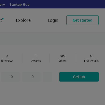
ory
Startup Hub
t
Explore
Login
Get started
0
1
315
0
0 reviews
Awards
Views
IPM installs
GitHub
0
0