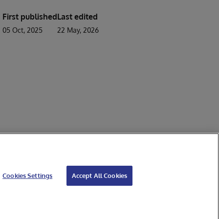
First published
Last edited
05 Oct, 2025
22 May, 2026
Cookies Settings
Accept All Cookies