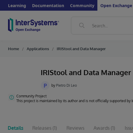
Learning
Documentation
Community
Open Exchange
Home
Applications
IRIStool and Data Manager
IRIStool and Data Manager
P
by
Pietro Di Leo
Community Project
This project is maintained by its author and is not officially supported by
Details
Releases
(1)
Reviews
Awards
(1)
Iss