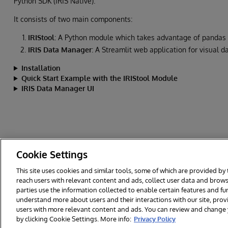
Python SDK (IRIS Native).
It consists of two main components:
IRIStool
: A Python module which takes advantage of pandas 
IRIS Data Manager
: A Streamlit web application for visual
Installation
Quick Start Example with the IRIStool Module
IRIS Data Manager UI
Cookie Settings
This site uses cookies and similar tools, some of which are provided by 
reach users with relevant content and ads, collect user data and brows
© 2026 InterSystems Corporation. All rights reserved.
Privacy & Te
parties use the information collected to enable certain features and f
Cookies Settings
understand more about users and their interactions with our site, pro
users with more relevant content and ads. You can review and change yo
by clicking Cookie Settings. More info:
Privacy Policy