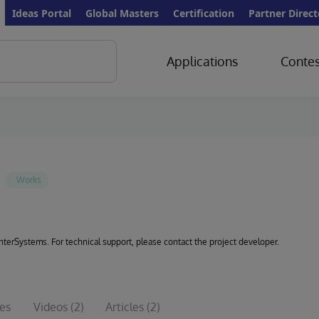
Ideas Portal
Global Masters
Certification
Partner Direct
Applications
Contes
 InterSystems. For technical support, please contact the project developer.
ues
Videos
(2)
Articles
(2)