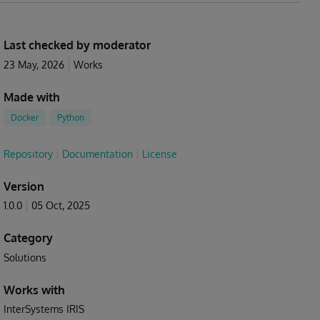
Last checked by moderator
23 May, 2026
Works
Made with
Docker
Python
Repository
Documentation
License
Version
1.0.0
05 Oct, 2025
Category
Solutions
Works with
InterSystems IRIS