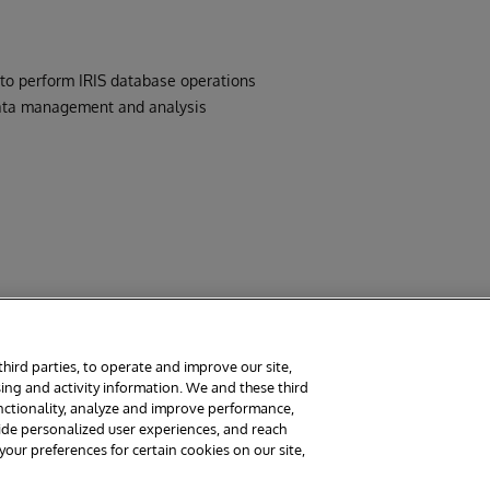
to perform IRIS database operations
 data management and analysis
third parties, to operate and improve our site,
ing and activity information. We and these third
rms
Guarantee
Section 508
Contest Terms
unctionality, analyze and improve performance,
vide personalized user experiences, and reach
ur preferences for certain cookies on our site,