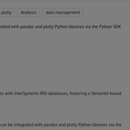
plotly
Analysis
data management
rated with pandas and plotly Python libraries via the Python SDK
s with InterSystems IRIS databases, featuring a Streamlit-based
an be integrated with pandas and plotly Python libraries via the