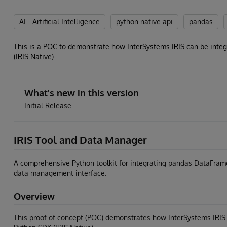
AI - Artificial Intelligence
python native api
pandas
This is a POC to demonstrate how InterSystems IRIS can be integ
(IRIS Native).
What's new in this version
Initial Release
IRIS Tool and Data Manager
A comprehensive Python toolkit for integrating pandas DataFrame
data management interface.
Overview
This proof of concept (POC) demonstrates how InterSystems IRIS c