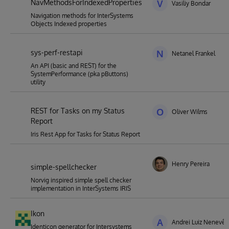
NavMethodsForIndexedProperties
V
Vasiliy Bondar
Navigation methods for InterSystems
Objects Indexed properties
sys-perf-restapi
N
Netanel Frankel
An API (basic and REST) for the
SystemPerformance (pka pButtons)
utility
REST for Tasks on my Status
O
Oliver Wilms
Report
Iris Rest App for Tasks for Status Report
Henry Pereira
simple-spellchecker
Norvig inspired simple spell checker
implementation in InterSystems IRIS
Ikon
A
Andrei Luiz Nenevê
Identicon generator for Intersystems