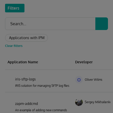
Filters
Applications with IPM
Clear filters
Application Name
Developer
iris-sftp-logs
O
Oliver Wilms
IRIS solution for managing SFTP log files
Sergey Mikhailenko
zapm-addcmd
An example of adding new commands