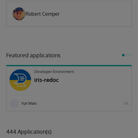
Robert Cemper
Featured applications
Developer Environment
iris-redoc
Yuri Marx
134
444 Application(s)