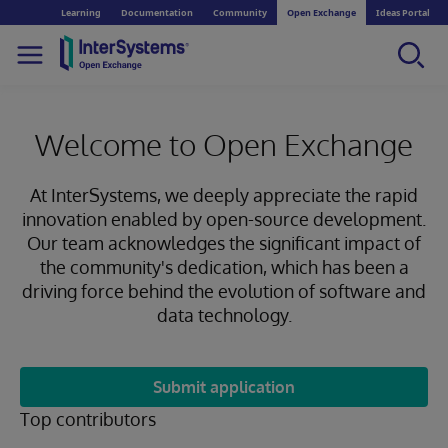
Learning
Documentation
Community
Open Exchange
Ideas Portal
Welcome to Open Exchange
At InterSystems, we deeply appreciate the rapid
innovation enabled by open-source development.
Our team acknowledges the significant impact of
the community's dedication, which has been a
driving force behind the evolution of software and
data technology.
Submit application
Top contributors