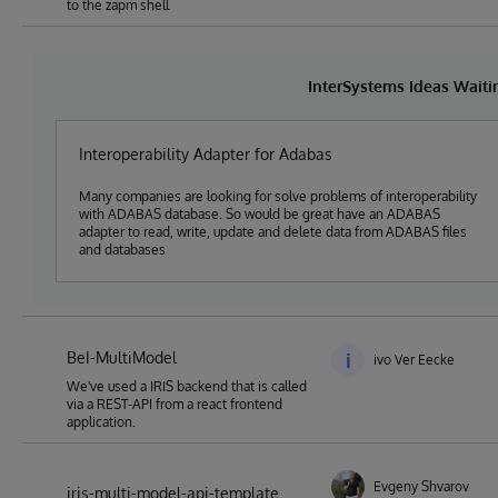
to the zapm shell
InterSystems Ideas Wait
Interoperability Adapter for Adabas
Many companies are looking for solve problems of interoperability
with ADABAS database. So would be great have an ADABAS
adapter to read, write, update and delete data from ADABAS files
and databases
BeI-MultiModel
i
ivo Ver Eecke
We've used a IRIS backend that is called
via a REST-API from a react frontend
application.
Evgeny Shvarov
iris-multi-model-api-template