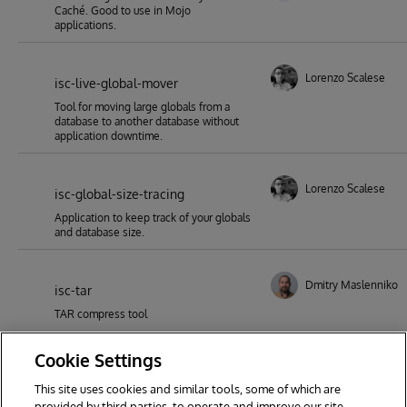
Caché. Good to use in Mojo
applications.
Lorenzo Scalese
isc-live-global-mover
Tool for moving large globals from a
database to another database without
application downtime.
Lorenzo Scalese
isc-global-size-tracing
Application to keep track of your globals
and database size.
Dmitry Maslennikov
isc-tar
TAR compress tool
Cookie Settings
This site uses cookies and similar tools, some of which are
1
2
3
4
5
6
7
provided by third parties, to operate and improve our site,