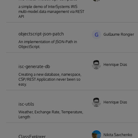
a simple demo of InterSystems IRIS
multi-model data management via REST
API
objectscript-json-patch
G
Guillaume Rongier
An implementation of JSON-Path in
ObjectScript.
Henrique Dias
isc-generate-db
Creating a new database, namespace,
CSP/REST Application never been so
easy.
Henrique Dias
isc-utils
Weather, Exchange Rate, Temperature,
Length
Nikita Savchenko
ClassExplorer