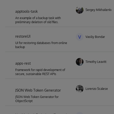
Sergey Mikhailenko
apptools-task
An example of a backup task with
preliminary deletion of old files.
restoreUI
V
Vasiliy Bondar
UI for restoring databases from online
backup
Timothy Leavitt
apps-rest
Framework for rapid development of
secure, sustainable REST APIs
Lorenzo Scalese
JSON Web Token Generator
JSON Web Token Generator for
ObjectScript