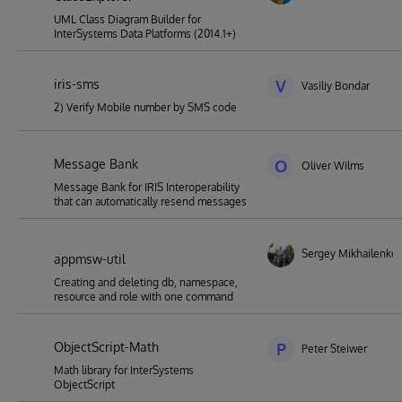
UML Class Diagram Builder for
InterSystems Data Platforms (2014.1+)
iris-sms
V
Vasiliy Bondar
2) Verify Mobile number by SMS code
Message Bank
O
Oliver Wilms
Message Bank for IRIS Interoperability
that can automatically resend messages
Sergey Mikhailenko
appmsw-util
Creating and deleting db, namespace,
resource and role with one command
ObjectScript-Math
P
Peter Steiwer
Math library for InterSystems
ObjectScript