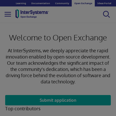
Learning
Documentation
Community
Open Exchange
Ideas Portal
Welcome to Open Exchange
At InterSystems, we deeply appreciate the rapid
innovation enabled by open-source development.
Our team acknowledges the significant impact of
the community's dedication, which has been a
driving force behind the evolution of software and
data technology.
Submit application
Top contributors