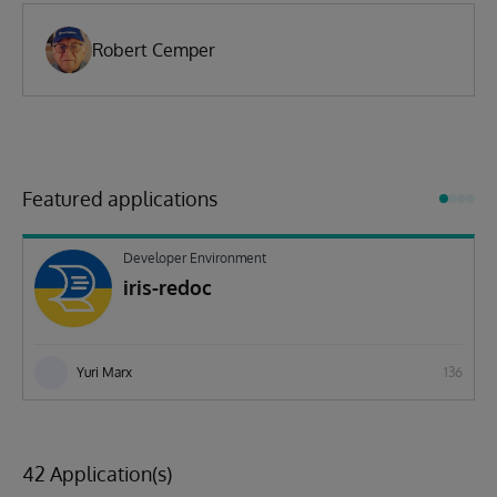
Robert Cemper
Featured applications
Developer Environment
iris-redoc
Yuri Marx
136
42 Application(s)