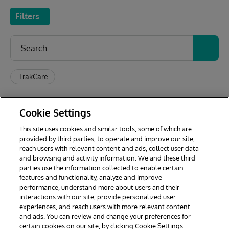
Filters
TrakCare
Application Name
Developer
Made with
Rating
Last
Cookie Settings
This site uses cookies and similar tools, some of which are
provided by third parties, to operate and improve our site,
reach users with relevant content and ads, collect user data
1
2
and browsing and activity information. We and these third
parties use the information collected to enable certain
features and functionality, analyze and improve
performance, understand more about users and their
interactions with our site, provide personalized user
experiences, and reach users with more relevant content
and ads. You can review and change your preferences for
certain cookies on our site, by clicking Cookie Settings.
© 2026 InterSystems Corporation. All rights reserved.