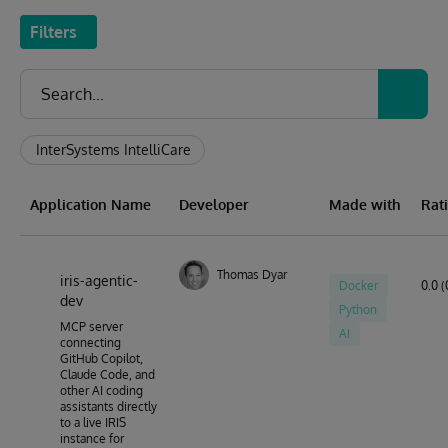
Filters
InterSystems IntelliCare
Application Name
Developer
Made with
Rat
Thomas Dyar
iris-agentic-
Docker
0.0 (
dev
Python
MCP server
AI
connecting
GitHub Copilot,
Claude Code, and
other AI coding
assistants directly
to a live IRIS
instance for