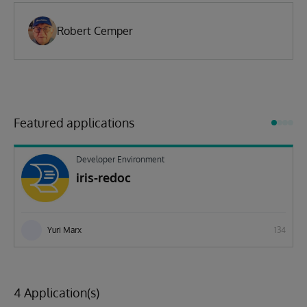
Robert Cemper
Featured applications
Developer Environment
iris-redoc
Yuri Marx
134
4 Application(s)