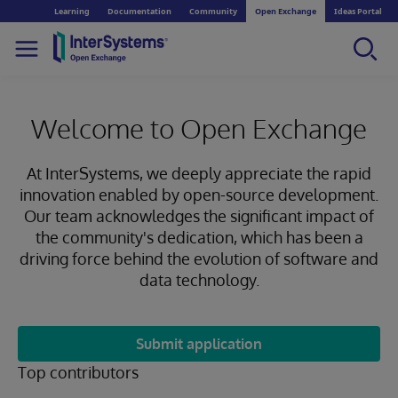
Learning
Documentation
Community
Open Exchange
Ideas Portal
Welcome to Open Exchange
At InterSystems, we deeply appreciate the rapid
innovation enabled by open-source development.
Our team acknowledges the significant impact of
the community's dedication, which has been a
driving force behind the evolution of software and
data technology.
Submit application
Top contributors