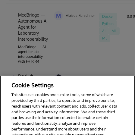
MedBridge —
M
Moises Kerschner
Docker
0.0 (
Autonomous AI
Python
Agent for
AI
ML
Laboratory
ML
Interoperability
MedBridge — AI
agent for lab
interoperability
with FHIR R4
DevHub
Ashok Kumar Thangavel
Docker
5.0 (
Cookie Settings
a centralized
toolkit and
IPM
launcher
This site uses cookies and similar tools, some of which are
framework
provided by third parties, to operate and improve our site,
designed for
reach users with relevant content and ads, collect user data
Devs
and browsing and activity information. We and these third
parties use the information collected to enable certain
features and functionality, analyze and improve
performance, understand more about users and their
interactions with our site, provide personalized user