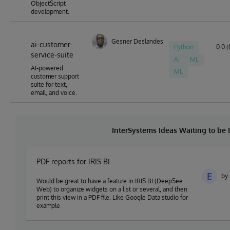
ObjectScript
development.
Gesner Deslandes
ai-customer-
Python
0.0 (
service-suite
AI
ML
AI-powered
ML
customer support
suite for text,
email, and voice.
InterSystems Ideas Waiting to b
PDF reports for IRIS BI
E
by 
Would be great to have a feature in IRIS BI (DeepSee
Web) to organize widgets on a list or several, and then
print this view in a PDF file. Like Google Data studio for
example