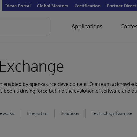
Ideas Portal
Global Masters
Certification
Partner Direct
Applications
Contes
Exchange
ion enabled by open-source development. Our team acknowled
s been a driving force behind the evolution of software and d
eworks
Integration
Solutions
Technology Example