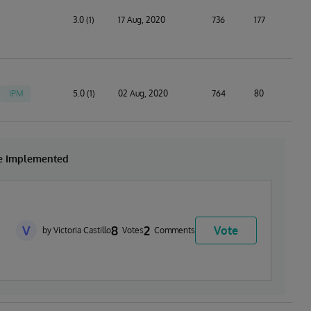
3.0 (1)
17 Aug, 2020
736
177
IPM
5.0 (1)
02 Aug, 2020
764
80
be Implemented
V
8
2
Vote
by Victoria Castillo
Votes
Comments