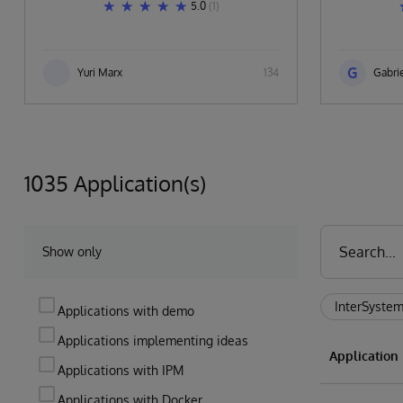
5.0
(1)
G
Yuri Marx
134
Gabrie
1035 Application(s)
Show only
InterSystem
Applications with demo
Applications implementing ideas
Applicatio
Applications with IPM
Applications with Docker