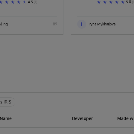
4.5
(1)
5.0
(
I
l Ing
89
Iryna Mykhailova
s IRIS
n Name
Developer
Made wi