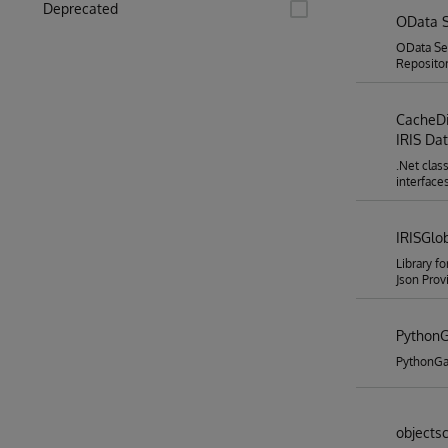
Deprecated
OData S
OData Ser
Repositor
CacheDi
IRIS Da
.Net clas
interface
IRISGlo
Library f
Json Prov
Python
PythonGa
objectsc