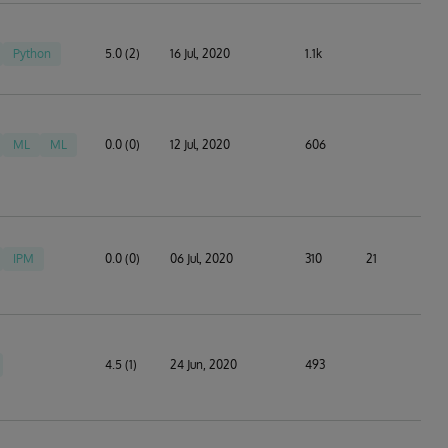
Python
5.0 (2)
16 Jul, 2020
1.1k
ML
ML
0.0 (0)
12 Jul, 2020
606
IPM
0.0 (0)
06 Jul, 2020
310
21
4.5 (1)
24 Jun, 2020
493