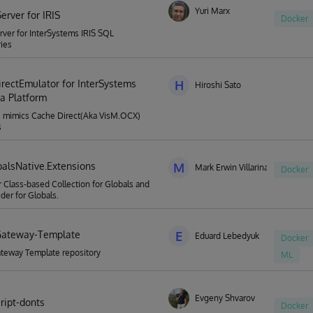
Yuri Marx
erver for IRIS
Docker
ver for InterSystems IRIS SQL
ies
rectEmulator for InterSystems
H
Hiroshi Sato
ta Platform
s mimics Cache Direct(Aka VisM.OCX)
s
balsNative.Extensions
M
Mark Erwin Villarina
Docker
or Class-based Collection for Globals and
ider for Globals.
Gateway-Template
E
Eduard Lebedyuk
Docker
teway Template repository
ML
Evgeny Shvarov
ript-donts
Docker