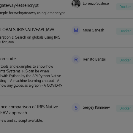
Lorenzo Scalese
gateway-letsencrypt
Docker
mple for webgateaway using letsencrypt
LOBALS-IRISNATIVEAPI-JAVA
M
Muni Ganesh
Docker
ation & Search on globals using IRIS
 for Java.
hon-suite
R
Renato Banzai
Docker
f tools and examples to show how
InterSystems IRIS can be when
with Python by the API Python Native
uding: - A machine learning chatbot - A
show any global as a graph - A COVID-19
nce comparison of IRIS Native
S
Sergey Kamenev
Docker
 EAV-approach
ew and cli script available.