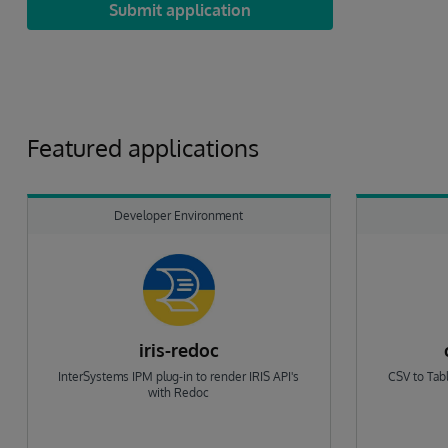
Submit application
Featured applications
Developer Environment
iris-redoc
InterSystems IPM plug-in to render IRIS API's
CSV to Tabl
with Redoc