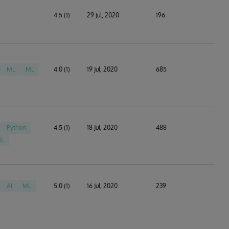
4.5 (1)
29 Jul, 2020
196
ML
ML
4.0 (1)
19 Jul, 2020
685
Python
4.5 (1)
18 Jul, 2020
488
L
AI
ML
5.0 (1)
16 Jul, 2020
239