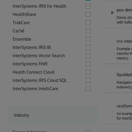
InterSystems IRIS for Health
pex-de
HealthShare
Demo show
TrakCare
with Kafka
Caché
Ensemble
iris-in
InterSystems IRIS BI
Example 
monitor 
InterSystems Vector Search
metrics.
InterSystems FHIR
Health Connect Cloud
NavMeth
InterSystems IRIS Cloud SQL
Navigatio
Indexed p
InterSystems IntelliCare
restfor
An exampl
Industry
for Inter