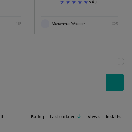
1)
5.0
(1)
119
Muhammad Waseem
305
th
Rating
Last updated
Views
Installs