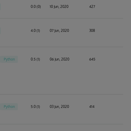
0.0 (0)
10 Jun, 2020
427
4.0 (1)
07 Jun, 2020
308
Python
0.5 (1)
06 Jun, 2020
645
Python
5.0 (1)
03 Jun, 2020
414