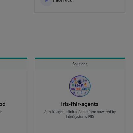
P
Paul Rick
Solutions
rod
iris-fhir-agents
ge
A multi-agent clinical AI platform powered by
InterSystems IRIS