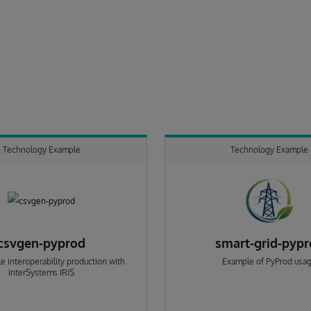
Technology Example
Technology Example
csvgen-pyprod
smart-grid-pyp
e interoperability production with
Example of PyProd usa
InterSystems IRIS