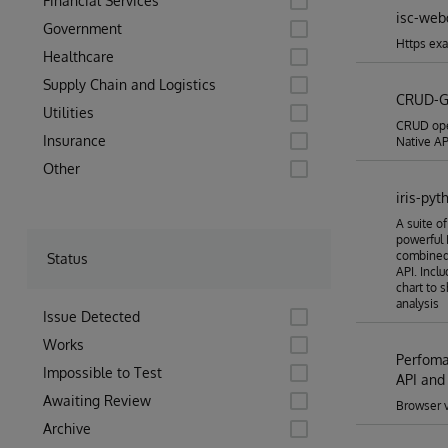
Financial Services
isc-web
Government
Https exa
Healthcare
Supply Chain and Logistics
CRUD-G
Utilities
CRUD oper
Insurance
Native API
Other
iris-pyt
A suite o
powerful 
combined 
Status
API. Incl
chart to 
analysis
Issue Detected
Works
Perfoma
Impossible to Test
API and
Awaiting Review
Browser vi
Archive