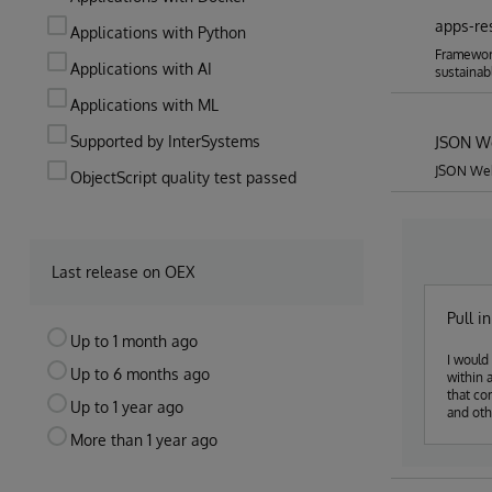
apps-re
Applications with Python
Framework
Applications with AI
sustainab
Applications with ML
Supported by InterSystems
JSON W
JSON Web
ObjectScript quality test passed
Last release on OEX
Pull i
Up to 1 month ago
I would 
Up to 6 months ago
within 
that co
Up to 1 year ago
and oth
classes
More than 1 year ago
extra d
expect