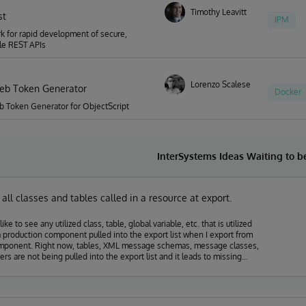
Timothy Leavitt
st
IPM
 for rapid development of secure,
le REST APIs
Lorenzo Scalese
eb Token Generator
Docker
 Token Generator for ObjectScript
InterSystems Ideas Waiting to 
n all classes and tables called in a resource at export.
like to see any utilized class, table, global variable, etc. that is utilized
a production component pulled into the export list when I export from
mponent. Right now, tables, XML message schemas, message classes,
ers are not being pulled into the export list and it leads to missing
 when pushing components into production. It also requires a lot of
ocumentation to be sure that all of the pieces I am building get moved as
ed.