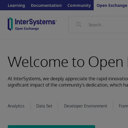
Learning
Documentation
Community
Open Exchange
Welcome to Open 
At InterSystems, we deeply appreciate the rapid innovat
significant impact of the community's dedication, which ha
Analytics
Data Set
Developer Environment
Fram