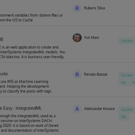
R
Rubens Silva
ronment variables from .dotenv files or
from the OS to Caché
Yuri Marx
RE
Docker
is an web application to create and
r InterSystems IntegratedML models. You
SV data too. It is business user friendly.
suite
R
Renato Banzai
Docker
o use IRIS as Machine Learning
ML
M
ent. Helping the development
 to classify the posts with tags.
 Easy : IntegratedML
A
Aleksandar Kovacevic
Docker
hrough the IntegratedML used as a
ML
 session on InterSystems DACH
g 2020. It is based on work of Derek
 and documentation of InterSystems.