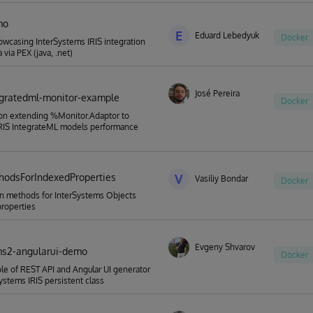
mo
E
Eduard Lebedyuk
Docker
casing InterSystems IRIS integration
 via PEX (java, .net)
José Pereira
tegratedml-monitor-example
Docker
on extending %Monitor.Adaptor to
IRIS IntegrateML models performance
odsForIndexedProperties
V
Vasiliy Bondar
Docker
n methods for InterSystems Objects
roperties
Evgeny Shvarov
ms2-angularui-demo
Docker
e of REST API and Angular UI generator
Systems IRIS persistent class