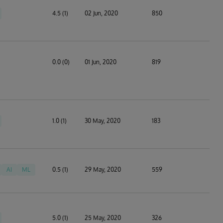
4.5 (1)
02 Jun, 2020
850
0.0 (0)
01 Jun, 2020
819
1.0 (1)
30 May, 2020
183
AI
ML
0.5 (1)
29 May, 2020
559
5.0 (1)
25 May, 2020
326