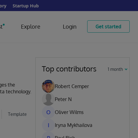
ory
Startup Hub
t
Explore
Login
Get started
Top contributors
1 month
ges the
Robert Cemper
ata technology.
Peter N
O
Oliver Wilms
Template
I
Iryna Mykhailova