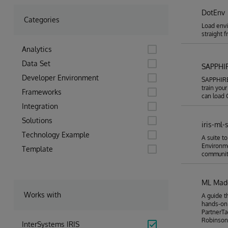
DotEnv
Categories
Load envi
straight 
Analytics
Data Set
SAPPHI
Developer Environment
SAPPHIRE 
train you
Frameworks
can load C
Integration
Solutions
iris-ml-
Technology Example
A suite t
Environm
Template
community
ML Made
Works with
A guide t
hands-on
PartnerTa
Robinson
InterSystems IRIS