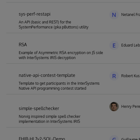
sys-perf-restapi
N
Netanel Fr
An API (basic and REST) for the
SystemPerformance (pka pButtons) utility
RSA
E
Eduard Le
Example of Asymmetric RSA encryption on JS side
with InterSystems IRIS decryption
native-api-contest-template
R
Robert Kus
Template to get participants in the InterSystems
Native API programming contest started
Henry Pere
simple-spellchecker
Norvig inspired simple spell checker
implementation in InterSystems IRIS
FHIR-HL7v2-SQL-Demo
G
Guillaume 