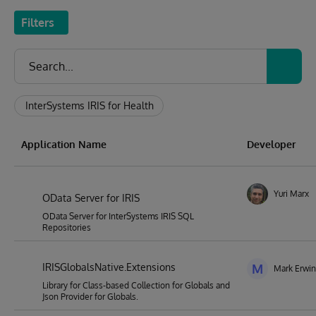
Filters
InterSystems IRIS for Health
Application Name
Developer
Yuri Marx
OData Server for IRIS
OData Server for InterSystems IRIS SQL
Repositories
IRISGlobalsNative.Extensions
M
Mark Erwin 
Library for Class-based Collection for Globals and
Json Provider for Globals.