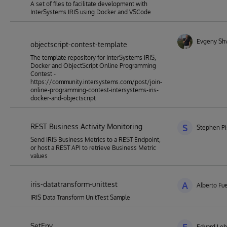
A set of files to facilitate development with
InterSystems IRIS using Docker and VSCode
Evgeny Sh
objectscript-contest-template
The template repository for InterSystems IRIS,
Docker and ObjectScript Online Programming
Contest -
https://community.intersystems.com/post/join-
online-programming-contest-intersystems-iris-
docker-and-objectscript
REST Business Activity Monitoring
S
Stephen Pi
Send IRIS Business Metrics to a REST Endpoint,
or host a REST API to retrieve Business Metric
values
iris-datatransform-unittest
A
Alberto Fu
IRIS Data Transform UnitTest Sample
SetEnv
Eduard Le