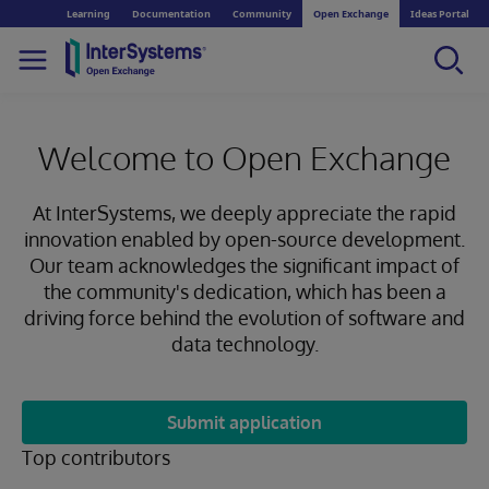
Learning
Documentation
Community
Open Exchange
Ideas Portal
Welcome to Open Exchange
At InterSystems, we deeply appreciate the rapid
innovation enabled by open-source development.
Our team acknowledges the significant impact of
the community's dedication, which has been a
driving force behind the evolution of software and
data technology.
Submit application
Top contributors