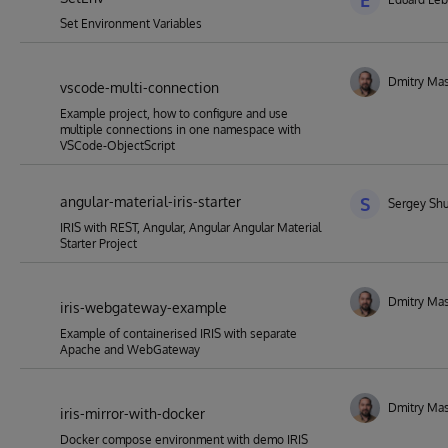
E
Set Environment Variables
Dmitry Mas
vscode-multi-connection
Example project, how to configure and use
multiple connections in one namespace with
VSCode-ObjectScript
angular-material-iris-starter
S
Sergey Shu
IRIS with REST, Angular, Angular Angular Material
Starter Project
Dmitry Mas
iris-webgateway-example
Example of containerised IRIS with separate
Apache and WebGateway
Dmitry Mas
iris-mirror-with-docker
Docker compose environment with demo IRIS