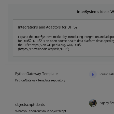
InterSystems Ideas W
Integrations and Adaptors for DHIS2
Expand the InterSystems market by introducing integration and adapt
for DHIS2. DHIS2 is an open source health data platform developed b
the HISP: https://en.wikipedia.org/wiki/DHIS
(https://en.wikipedia.org/wiki/DHIS)
PythonGateway-Template
E
Eduard Le
PythonGateway Template repository
Evgeny Sh
objectscript-donts
What you shouldn't do in objectscript