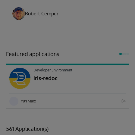
Robert Cemper
Featured applications
Developer Environment
iris-redoc
Yuri Marx
134
561 Application(s)