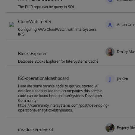
The FHIR repo can be query in SQL.
CloudWatch-IRIS
A
Anton Umn
Configuring AWS CloudWatch with InterSystems
IRIS
Dmitry Mas
BlocksExplorer
Database Blocks Explorer for InterSystems Caché
ISC-operationaldashboard
J
Jin Kim
Here are some sample code to get you started. A
detailed tutorial guide that accompanies this sample
code can be found here on InterSystems Developer
Community -
https://community.intersystems.com/post/developing-
operational-analytics-dashboards.
Evgeny Sh
iris-docker-dev-kit