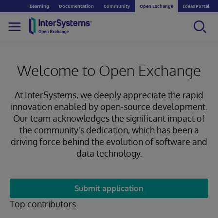
Learning
Documentation
Community
Open Exchange
Ideas Portal
Welcome to Open Exchange
At InterSystems, we deeply appreciate the rapid
innovation enabled by open-source development.
Our team acknowledges the significant impact of
the community's dedication, which has been a
driving force behind the evolution of software and
data technology.
Submit application
Top contributors