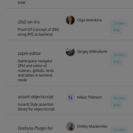
FHIR
Olga Verevkina
i2b2-on-iris
Docker
Proof-Of-Concept of I2B2
IPM
using IRIS as backend
Sergey Mikhailenko
zapm-editor
Docker
Namespace navigator
IPM
ZPM and editor of
routines, globals, texts
and tables in terminal
mode.
assert-objectscript
N
Niklas Thilmont
Docker
AssertJ Style assertion
IPM
library for objesctscript
Dmitry Maslennikov
Grafana Plugin for
Docker