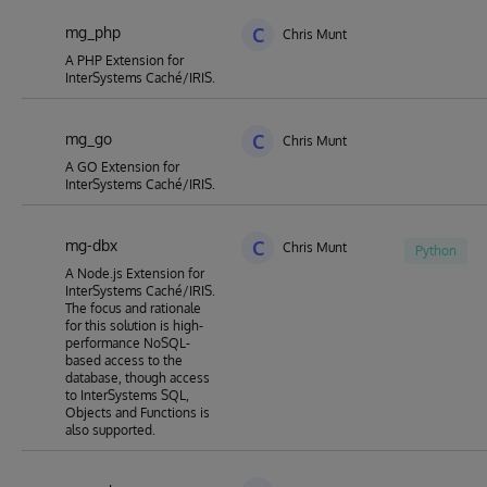
mg_php
C
Chris Munt
A PHP Extension for
InterSystems Caché/IRIS.
mg_go
C
Chris Munt
A GO Extension for
InterSystems Caché/IRIS.
mg-dbx
C
Chris Munt
Python
A Node.js Extension for
InterSystems Caché/IRIS.
The focus and rationale
for this solution is high-
performance NoSQL-
based access to the
database, though access
to InterSystems SQL,
Objects and Functions is
also supported.