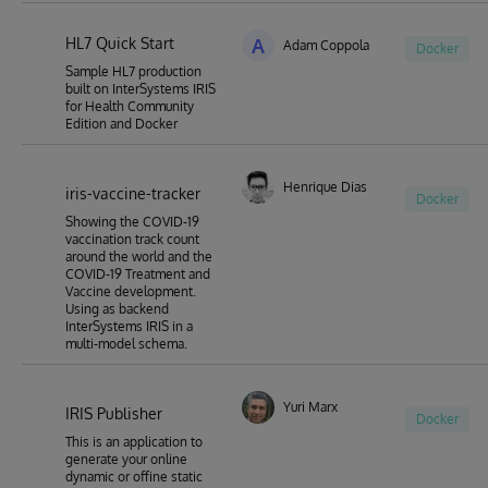
HL7 Quick Start
A
Adam Coppola
Docker
Sample HL7 production
built on InterSystems IRIS
for Health Community
Edition and Docker
Henrique Dias
iris-vaccine-tracker
Docker
Showing the COVID-19
vaccination track count
around the world and the
COVID-19 Treatment and
Vaccine development.
Using as backend
InterSystems IRIS in a
multi-model schema.
Yuri Marx
IRIS Publisher
Docker
This is an application to
generate your online
dynamic or offine static