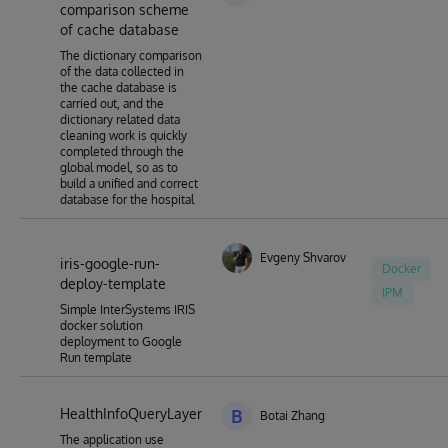
comparison scheme
of cache database
The dictionary comparison
of the data collected in
the cache database is
carried out, and the
dictionary related data
cleaning work is quickly
completed through the
global model, so as to
build a unified and correct
database for the hospital
Evgeny Shvarov
iris-google-run-
Docker
deploy-template
IPM
Simple InterSystems IRIS
docker solution
deployment to Google
Run template
HealthInfoQueryLayer
B
Botai Zhang
The application use