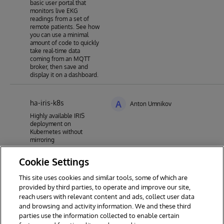
basic user portal that
monitors live EKG
readings from a set of
remote patients. See how
you can use a minimal
amount of code to quickly
take real-time data
coming from an MQTT
broker, then save and
display it on a dashboard.
ha-iris-k8s
A
Anton Umnikov
Highly available IRIS
deployment on
Kubernetes without
mirroring
Cookie Settings
This site uses cookies and similar tools, some of which are
1
2
3
4
5
6
7
provided by third parties, to operate and improve our site,
reach users with relevant content and ads, collect user data
8
9
19
and browsing and activity information. We and these third
parties use the information collected to enable certain