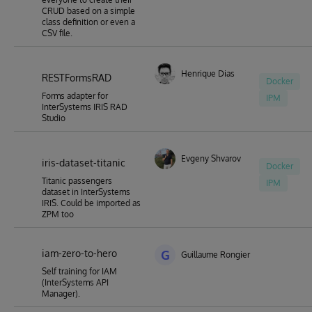
CRUD based on a simple
class definition or even a
CSV file.
Henrique Dias
RESTFormsRAD
Docker
Forms adapter for
IPM
InterSystems IRIS RAD
Studio
Evgeny Shvarov
iris-dataset-titanic
Docker
Titanic passengers
IPM
dataset in InterSystems
IRIS. Could be imported as
ZPM too
iam-zero-to-hero
G
Guillaume Rongier
Self training for IAM
(InterSystems API
Manager).