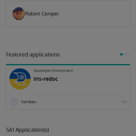
Robert Cemper
Featured applications
Developer Environment
iris-redoc
Yuri Marx
134
561 Application(s)