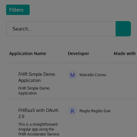
Filters
Application Name
Developer
Made with
FHIR Simple Demo
M
Marcello Correa
Application
FHIR Simple Demo
Application
FHIRaaS with OAuth
R
Regilo Regilio Guedes de Souza
2.0
This is a straightforward
Angular app using the
FHIR Accelerator Service