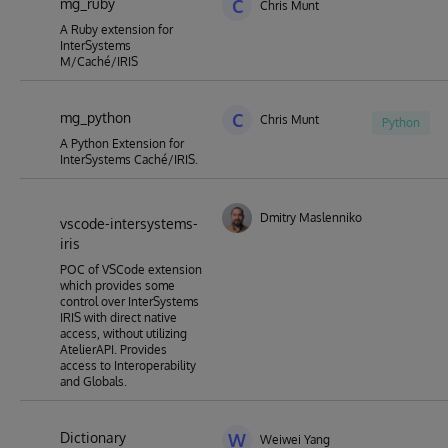
mg_ruby
C
Chris Munt
A Ruby extension for
InterSystems
M/Caché/IRIS
mg_python
C
Chris Munt
Python
A Python Extension for
InterSystems Caché/IRIS.
Dmitry Maslennikov
vscode-intersystems-
iris
POC of VSCode extension
which provides some
control over InterSystems
IRIS with direct native
access, without utilizing
AtelierAPI. Provides
access to Interoperability
and Globals.
Dictionary
W
Weiwei Yang