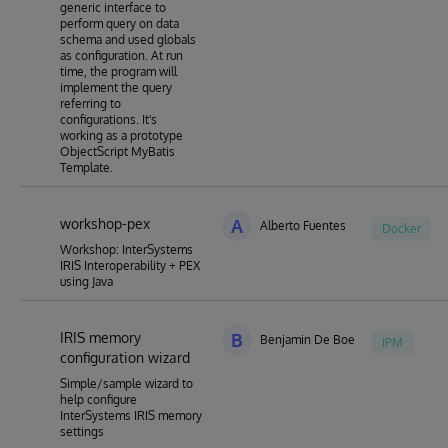
generic interface to
perform query on data
schema and used globals
as configuration. At run
time, the program will
implement the query
referring to
configurations. It's
working as a prototype
ObjectScript MyBatis
Template.
workshop-pex
A
Alberto Fuentes
Docker
Workshop: InterSystems
IRIS Interoperability + PEX
using Java
IRIS memory
B
Benjamin De Boe
IPM
configuration wizard
Simple/sample wizard to
help configure
InterSystems IRIS memory
settings