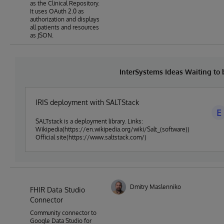
as the Clinical Repository.
It uses OAuth 2.0 as
authorization and displays
all patients and resources
as JSON.
InterSystems Ideas Waiting to
IRIS deployment with SALTStack
E
SALTstack is a deployment library. Links:
Wikipedia(https://en.wikipedia.org/wiki/Salt_(software))
Official site(https://www.saltstack.com/)
Dmitry Maslennikov
FHIR Data Studio
Connector
Community connector to
Google Data Studio for