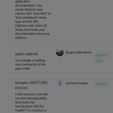
application
documentation. You
create XData to your
classes with "text/html" or
"text/markdown" mime
type and the IRIS
Publisher will collect all
XData and create your
documentation site using
MkDocs.
Sergey Mikhailenko
zapm-addcmd
Docker
An example of adding
IPM
new commands to the
zapm shell
Samples-MQTT-EKG-
Z
Zachary Krowiak
Docker
Devices
In this exercise, you will
use the interoperability
tools built into
InterSystems IRIS for
Health™ to construct a