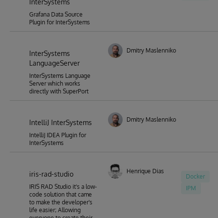
InterSystems
Grafana Data Source
Plugin for InterSystems
Dmitry Maslennikov
InterSystems
LanguageServer
InterSystems Language
Server which works
directly with SuperPort
Dmitry Maslennikov
IntelliJ InterSystems
IntelliJ IDEA Plugin for
InterSystems
Henrique Dias
iris-rad-studio
Docker
IRIS RAD Studio it's a low-
IPM
code solution that came
to make the developer's
life easier; Allowing
everyone to create their