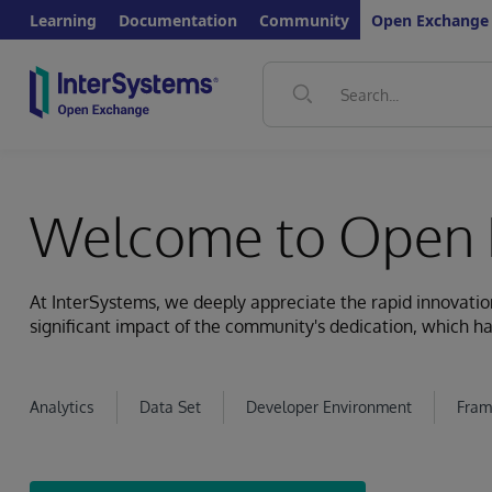
Learning
Documentation
Community
Open Exchange
Welcome to Open 
At InterSystems, we deeply appreciate the rapid innovat
significant impact of the community's dedication, which ha
Analytics
Data Set
Developer Environment
Fram