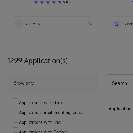
5.0
(1)
G
Yuri Marx
134
Gabrie
1299 Application(s)
Show only
Applications with demo
Applicatio
Applications implementing ideas
Applications with IPM
Applications with Docker