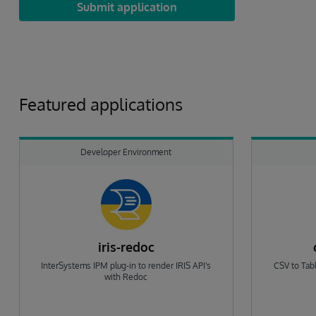
Submit application
Featured applications
Developer Environment
iris-redoc
InterSystems IPM plug-in to render IRIS API's
CSV to Tabl
with Redoc