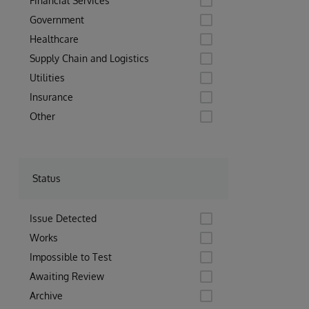
Financial Services
Government
Healthcare
Supply Chain and Logistics
Utilities
Insurance
Other
Status
Issue Detected
Works
Impossible to Test
Awaiting Review
Archive