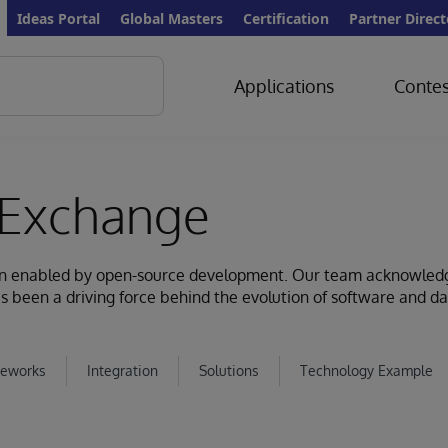
Ideas Portal
Global Masters
Certification
Partner Direct
Applications
Contes
Exchange
ion enabled by open-source development. Our team acknowled
s been a driving force behind the evolution of software and d
eworks
Integration
Solutions
Technology Example