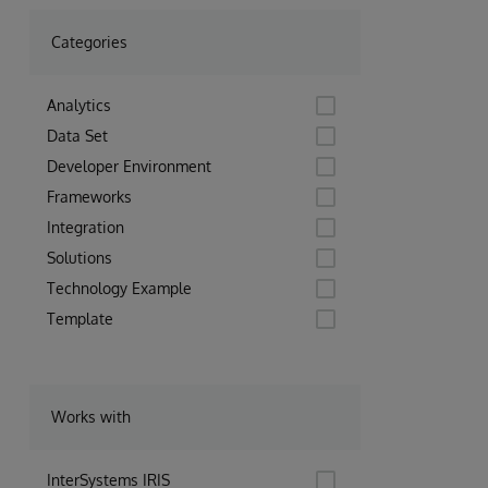
Categories
Analytics
Data Set
Developer Environment
Frameworks
Integration
Solutions
Technology Example
Template
Works with
InterSystems IRIS