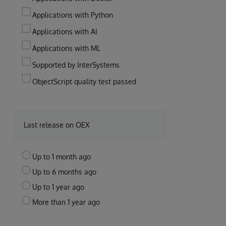
Applications with Python
Applications with AI
Applications with ML
Supported by InterSystems
ObjectScript quality test passed
Last release on OEX
Up to 1 month ago
Up to 6 months ago
Up to 1 year ago
More than 1 year ago