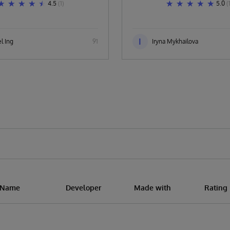
4.5
(1)
5.0
(
I
l Ing
91
Iryna Mykhailova
n Name
Developer
Made with
Rating