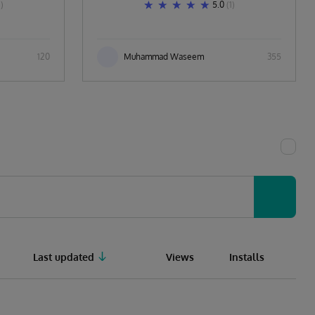
1)
5.0
(1)
120
Muhammad Waseem
355
Last updated
Views
Installs