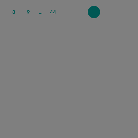
7
8
9
44