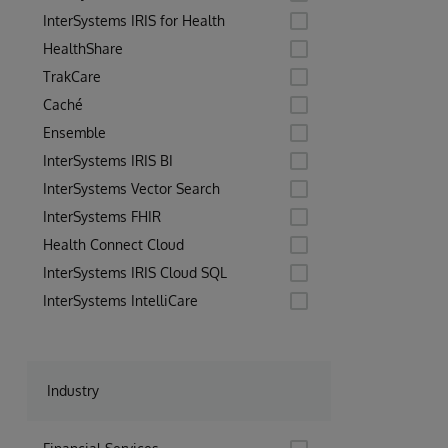
InterSystems IRIS for Health
HealthShare
TrakCare
Caché
Ensemble
InterSystems IRIS BI
InterSystems Vector Search
InterSystems FHIR
Health Connect Cloud
InterSystems IRIS Cloud SQL
InterSystems IntelliCare
Industry