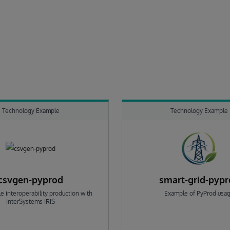
Technology Example
Technology Example
csvgen-pyprod
smart-grid-pyp
e interoperability production with
Example of PyProd usa
InterSystems IRIS