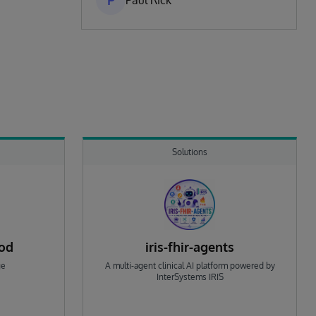
P
Paul Rick
Solutions
rod
iris-fhir-agents
ge
A multi-agent clinical AI platform powered by
InterSystems IRIS