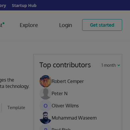
ory
Startup Hub
t
Explore
Login
Get started
Top contributors
1 month
ges the
Robert Cemper
ata technology.
Peter N
O
Oliver Wilms
Template
Muhammad Waseem