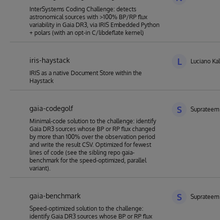
InterSystems Coding Challenge: detects
astronomical sources with >100% BP/RP flux
variability in Gaia DR3, via IRIS Embedded Python
+ polars (with an opt-in C/libdeflate kernel)
iris-haystack
L
Luciano Kal
IRIS as a native Document Store within the
Haystack
gaia-codegolf
S
Suprateem
Minimal-code solution to the challenge: identify
Gaia DR3 sources whose BP or RP flux changed
by more than 100% over the observation period
and write the result CSV. Optimized for fewest
lines of code (see the sibling repo gaia-
benchmark for the speed-optimized, parallel
variant).
gaia-benchmark
S
Suprateem
Speed-optimized solution to the challenge:
identify Gaia DR3 sources whose BP or RP flux