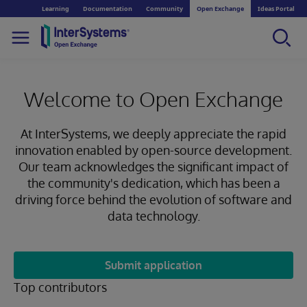
Learning
Documentation
Community
Open Exchange
Ideas Portal
Welcome to Open Exchange
At InterSystems, we deeply appreciate the rapid
innovation enabled by open-source development.
Our team acknowledges the significant impact of
the community's dedication, which has been a
driving force behind the evolution of software and
data technology.
Submit application
Top contributors