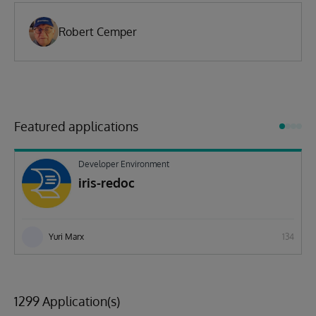
Robert Cemper
Featured applications
Developer Environment
iris-redoc
Yuri Marx
134
1299 Application(s)