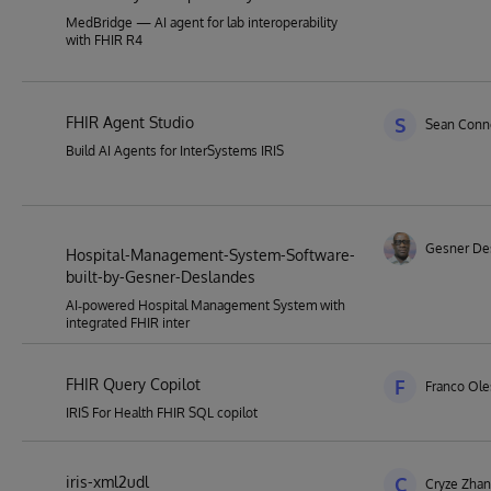
MedBridge — AI agent for lab interoperability
with FHIR R4
FHIR Agent Studio
S
Sean Conne
Build AI Agents for InterSystems IRIS
Gesner De
Hospital-Management-System-Software-
built-by-Gesner-Deslandes
AI‑powered Hospital Management System with
integrated FHIR inter
FHIR Query Copilot
F
Franco Ol
IRIS For Health FHIR SQL copilot
iris-xml2udl
C
Cryze Zha