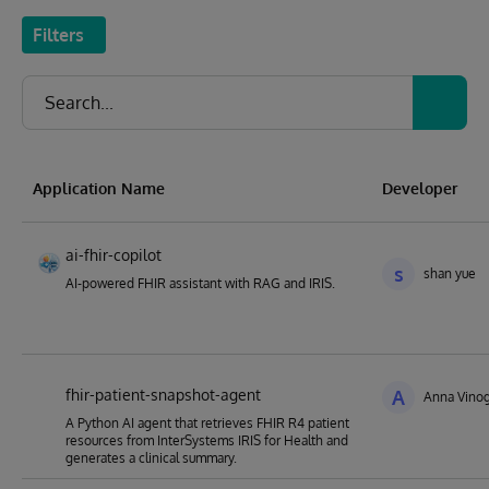
Filters
Application Name
Developer
ai-fhir-copilot
s
shan yue
AI-powered FHIR assistant with RAG and IRIS.
fhir-patient-snapshot-agent
A
Anna Vino
A Python AI agent that retrieves FHIR R4 patient
resources from InterSystems IRIS for Health and
generates a clinical summary.