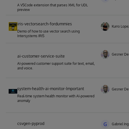
A VSCode extension that parses XML for UDL
preview
iris-vectorsearch-fordummies
Kurro Lope
Demo of how to use vector search using
Intersystems IRIS
Gesner De
ai-customer-service-suite
AI-powered customer support suite for text, email,
and voice.
system-health-ai-monitor-Important
Gesner De
Real‑time system health monitor with AI‑powered
anomaly
csvgen-pyprod
G
Gabriel Ing