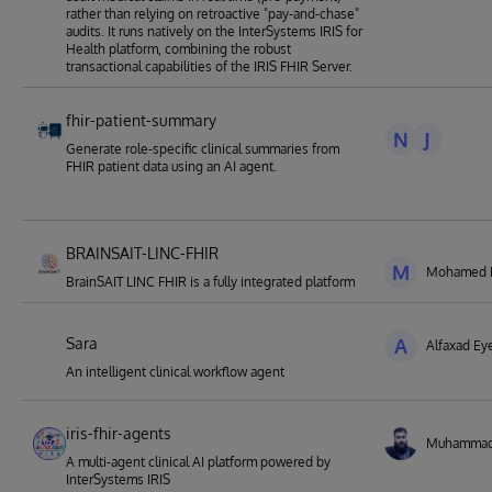
rather than relying on retroactive "pay-and-chase"
audits. It runs natively on the InterSystems IRIS for
Health platform, combining the robust
transactional capabilities of the IRIS FHIR Server.
fhir-patient-summary
N
J
Generate role-specific clinical summaries from
FHIR patient data using an AI agent.
BRAINSAIT-LINC-FHIR
M
Mohamed El
BrainSAIT LINC FHIR is a fully integrated platform
Sara
A
Alfaxad E
An intelligent clinical workflow agent
iris-fhir-agents
Muhamma
A multi-agent clinical AI platform powered by
InterSystems IRIS