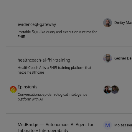
Dmitry Mas
evidenceql-gateway
Portable SQL-like query and execution runtime for
FHIR
Gesner De
healthcoach-ai-fhir-training
HealthCoach AI is a FHIR training platform that
helps healthcare
EpInsights
Conversational epidemiological intelligence
platform with AI
MedBridge — Autonomous AI Agent for
M
Moises Ke
Laboratory Interoperability