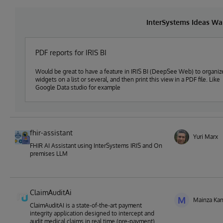
InterSystems Ideas Wa
PDF reports for IRIS BI
Would be great to have a feature in IRIS BI (DeepSee Web) to organiz
widgets on a list or several, and then print this view in a PDF file. Like
Google Data studio for example
fhir-assistant
Yuri Marx
FHIR AI Assistant using InterSystems IRIS and On
premises LLM
ClaimAuditAi
M
Mainza Ka
ClaimAuditAI is a state-of-the-art payment
integrity application designed to intercept and
audit medical claims in real time (pre-payment)