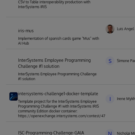
CSV to Table interoperability production with
InterSystems IRIS
Luis Angel
iris-mus
Implementation of spanish cards game "Mus" with
AI Hub
InterSystems Employee Programming
S
Simone Pad
Challenge #1 solution
InterSystems Employee Programming Challenge
#1 solution
intersystems-challenge1-docker-template
I
Irene Mykh
Template project for the InterSystems Employee
Programming Challenge #1 with InterSystems IRIS
community Edition docker container:
https://openexchange.intersystems.com/contest/47
ISC-Programming-Challenge-GAIA
N
Nicholai M