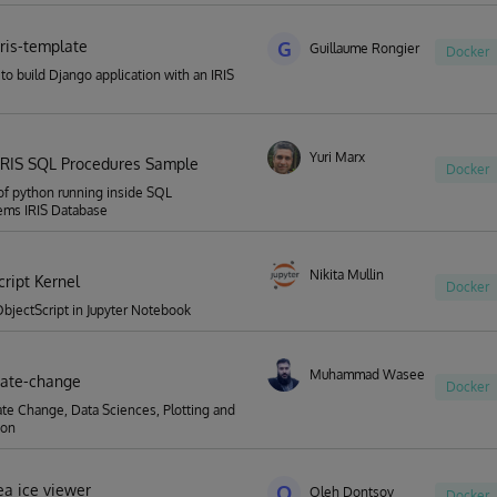
iris-template
G
Guillaume Rongier
Docker
to build Django application with an IRIS
Yuri Marx
IRIS SQL Procedures Sample
Docker
f python running inside SQL
ems IRIS Database
Nikita Mullin
cript Kernel
Docker
bjectScript in Jupyter Notebook
Muhammad Waseem
imate-change
Docker
ate Change, Data Sciences, Plotting and
ion
ea ice viewer
O
Oleh Dontsov
Docker