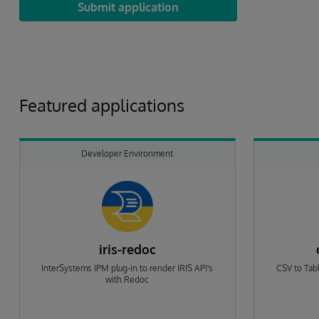
Submit application
Featured applications
Developer Environment
iris-redoc
InterSystems IPM plug-in to render IRIS API's
CSV to Tabl
with Redoc