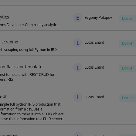
a-A-Thon "Run solutions fast, safe, and green with InterSystems IRIS"
ytics
E
Evgeniy Potapov
Docker
ems Developer Community analytics.
b-scraping
L
Lucas Enard
Docker
b scraping using full Python in IRIS
hon-flask-api-template
L
Lucas Enard
Docker
est template with REST CRUD for
ems IRIS
a-dt
L
Lucas Enard
Docker
simple full python IRIS production that
formation from a csv, use a
formation to make it into a FHIR object
 save that information to a FHIR server.
e-tuned-ml