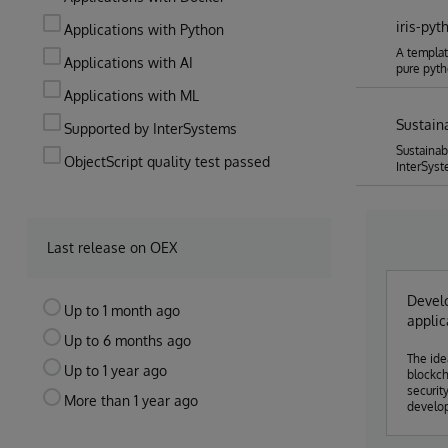
iris-pyt
Applications with Python
A templat
Applications with AI
pure pyt
Applications with ML
Sustain
Supported by InterSystems
Sustainab
ObjectScript quality test passed
InterSyst
Last release on OEX
Develo
Up to 1 month ago
applic
Up to 6 months ago
The ide
Up to 1 year ago
blockch
securit
More than 1 year ago
developer
systems
rather 