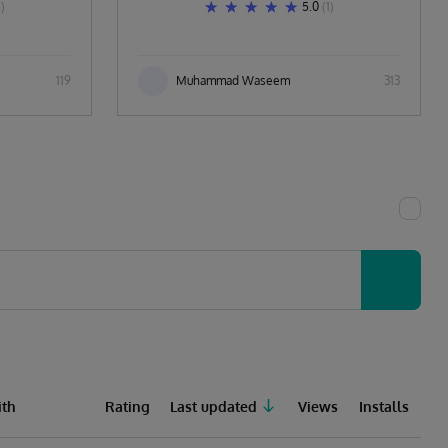
1)
5.0
(1)
119
Muhammad Waseem
313
th
Rating
Last updated
Views
Installs