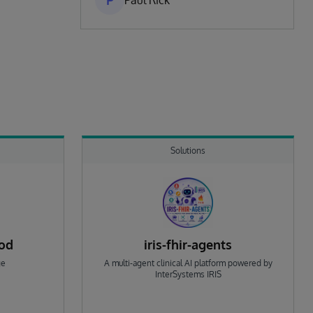
P
Paul Rick
Solutions
rod
iris-fhir-agents
ge
A multi-agent clinical AI platform powered by
InterSystems IRIS