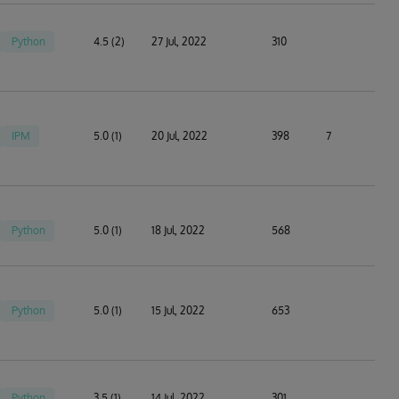
Python
4.5 (2)
27 Jul, 2022
310
IPM
5.0 (1)
20 Jul, 2022
398
7
Python
5.0 (1)
18 Jul, 2022
568
Python
5.0 (1)
15 Jul, 2022
653
Python
3.5 (1)
14 Jul, 2022
301