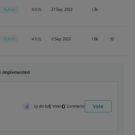
Python
5.0 (1)
27 Sep, 2022
1.3k
Python
4.5 (1)
11 Sep, 2022
1.0k
10
be Implemented
d
1
0
Vote
by din ba
Votes
Comments