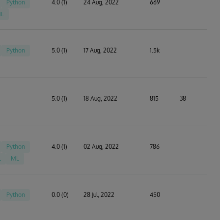
Python
4.0 (1)
24 Aug, 2022
669
L
Python
5.0 (1)
17 Aug, 2022
1.5k
5.0 (1)
18 Aug, 2022
815
38
Python
4.0 (1)
02 Aug, 2022
786
L
ML
Python
0.0 (0)
28 Jul, 2022
450