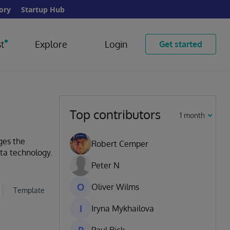
ory
Startup Hub
t
Explore
Login
Get started
Top contributors
1 month
ges the
Robert Cemper
ata technology.
Peter N
O
Oliver Wilms
Template
I
Iryna Mykhailova