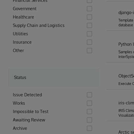
Financial Services
Government
django-
Healthcare
Template 
Supply Chain and Logistics
database
Utilities
Insurance
Python 
Other
Samples o
InterSyst
ObjectS
Status
Execute O
Issue Detected
iris-cl
Works
IRIS Clim
Impossible to Test
Visualizat
Awaiting Review
Archive
Arctic s