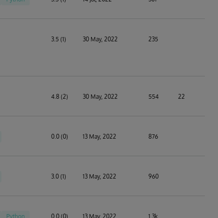
3.5 (1)
30 May, 2022
235
4.8 (2)
30 May, 2022
554
22
0.0 (0)
13 May, 2022
876
3.0 (1)
13 May, 2022
960
Python
0.0 (0)
13 May, 2022
1.3k