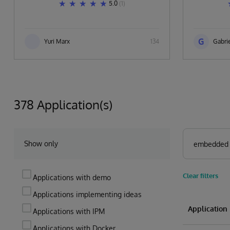
5.0
(1)
G
Yuri Marx
134
Gabrie
378 Application(s)
Show only
Clear filters
Applications with demo
Applications implementing ideas
Applicatio
Applications with IPM
Applications with Docker