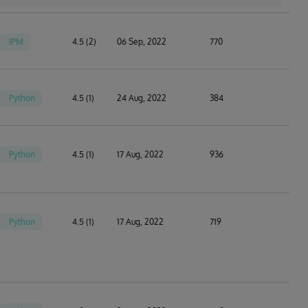
IPM
4.5 (2)
06 Sep, 2022
770
Python
4.5 (1)
24 Aug, 2022
384
Python
4.5 (1)
17 Aug, 2022
936
Python
4.5 (1)
17 Aug, 2022
719