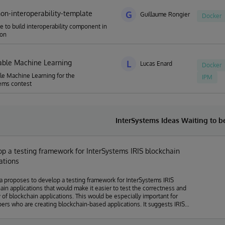
hon-interoperability-template
G
Guillaume Rongier
Docker
e to build interoperability component in
hon
able Machine Learning
L
Lucas Enard
Docker
le Machine Learning for the
IPM
ems contest
InterSystems Ideas Waiting to 
p a testing framework for InterSystems IRIS blockchain
ations
a proposes to develop a testing framework for InterSystems IRIS
ain applications that would make it easier to test the correctness and
y of blockchain applications. This would be especially important for
s who are creating blockchain-based applications. It suggests IRIS
 get customer feedback on safe/ tested solutions in a faster lifecycle
than doing it on one's own cycle, that's why the idea fits the topic of the