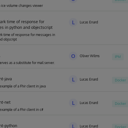
a ice volume changes viewer
rk time of response for
L
Lucas Enard
s in python and objectscript
k time of response for messages in
d objscript
l
O
Oliver Wilms
IPM
serves as a substitute for mail server.
ent-java
L
Lucas Enard
Docker
xample of a Fhir client in java
ent-net
L
Lucas Enard
Docker
example of a Fhir client in c#
ent-python
L
Lucas Enard
Docker