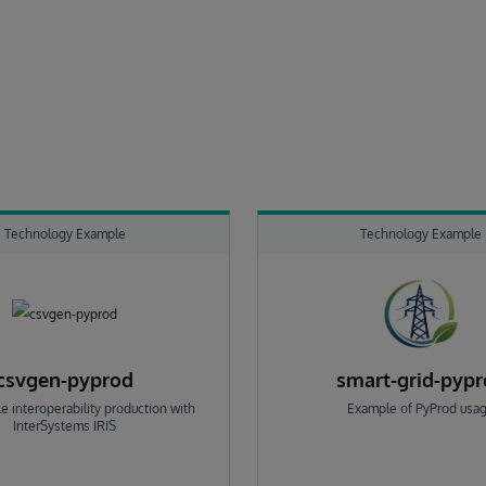
Technology Example
Technology Example
csvgen-pyprod
smart-grid-pyp
e interoperability production with
Example of PyProd usa
InterSystems IRIS