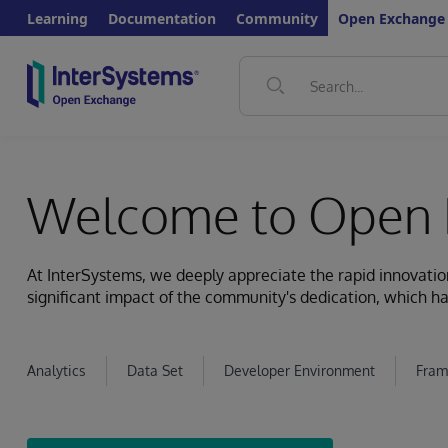
Learning
Documentation
Community
Open Exchange
Welcome to Open 
At InterSystems, we deeply appreciate the rapid innovat
significant impact of the community's dedication, which ha
Analytics
Data Set
Developer Environment
Fram