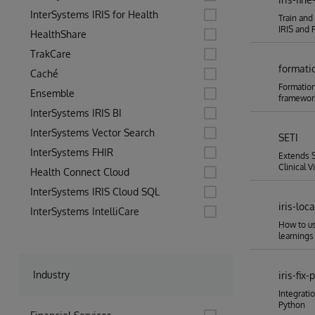
InterSystems IRIS for Health
Train and
IRIS and 
HealthShare
TrakCare
formati
Caché
Formation
Ensemble
framewor
InterSystems IRIS BI
InterSystems Vector Search
SETI
InterSystems FHIR
Extends S
Clinical V
Health Connect Cloud
InterSystems IRIS Cloud SQL
iris-loc
InterSystems IntelliCare
How to us
learnings
Industry
iris-fix-
Integratio
Python