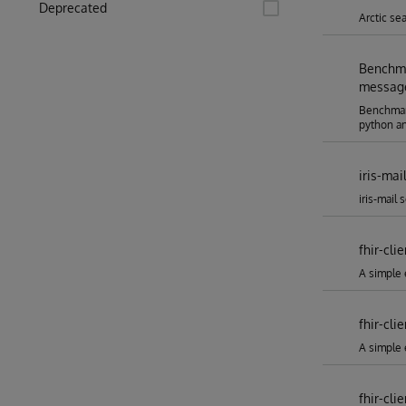
Deprecated
Arctic se
Benchma
message
Benchmar
python an
iris-mai
iris-mail 
fhir-cli
A simple e
fhir-cli
A simple 
fhir-cli