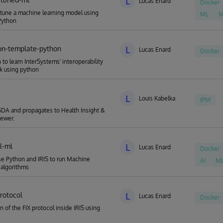
L
Lucas Enard
Docker
 tune a machine learning model using
ML
M
Python
on-template-python
L
Lucas Enard
Docker
 to learn InterSystems' interoperability
k using python
L
Louis Kabelka
IPM
DA and propagates to Health Insight &
iewer.
al-ml
L
Lucas Enard
Docker
e Python and IRIS to run Machine
AI
M
 algorithms
protocol
L
Lucas Enard
Docker
n of the FIX protocol inside IRIS using