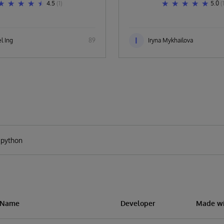
4.5
(1)
5.0
(
I
l Ing
89
Iryna Mykhailova
n Name
Developer
Made wi