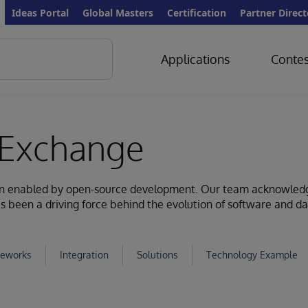
Ideas Portal
Global Masters
Certification
Partner Direct
Applications
Contes
Exchange
ion enabled by open-source development. Our team acknowled
s been a driving force behind the evolution of software and d
eworks
Integration
Solutions
Technology Example