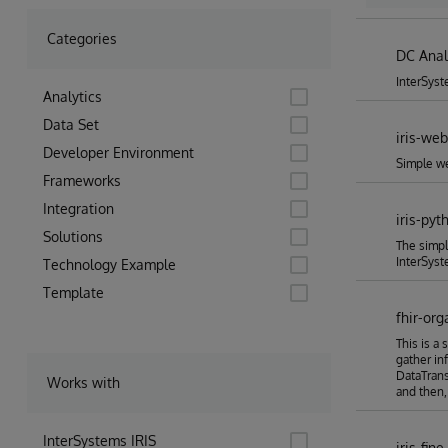
2nd Ide
Categories
DC Anal
InterSyst
Analytics
Data Set
iris-we
Developer Environment
Simple we
Frameworks
Integration
iris-pyt
Solutions
The simpl
InterSyst
Technology Example
Template
fhir-org
This is a 
gather in
DataTrans
Works with
and then,
InterSystems IRIS
iris-fin