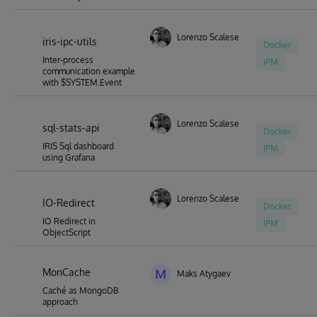
Lorenzo Scalese
iris-ipc-utils
Docker
Inter-process
IPM
communication example
with $SYSTEM.Event
Lorenzo Scalese
sql-stats-api
Docker
IRIS Sql dashboard
IPM
using Grafana
Lorenzo Scalese
IO-Redirect
Docker
IO Redirect in
IPM
ObjectScript
MonCache
M
Maks Atygaev
Caché as MongoDB
approach