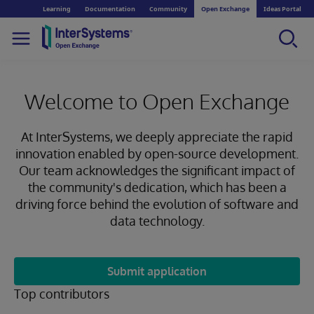
Learning
Documentation
Community
Open Exchange
Ideas Portal
Welcome to Open Exchange
At InterSystems, we deeply appreciate the rapid
innovation enabled by open-source development.
Our team acknowledges the significant impact of
the community's dedication, which has been a
driving force behind the evolution of software and
data technology.
Submit application
Top contributors