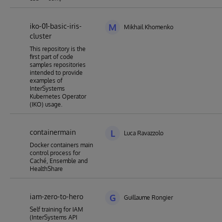
iko-01-basic-iris-
M
Mikhail Khomenko
cluster
This repository is the
first part of code
samples repositories
intended to provide
examples of
InterSystems
Kubernetes Operator
(IKO) usage.
containermain
L
Luca Ravazzolo
Docker containers main
control process for
Caché, Ensemble and
HealthShare
iam-zero-to-hero
G
Guillaume Rongier
Self training for IAM
(InterSystems API