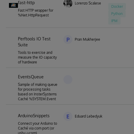
fast-http
Lorenzo Scalese
Docker
Fast HTTP wrapper for
Python
%Net.HttpRequest
IPM
Perftools IO Test
P
Pran Mukherjee
Suite
Tools to exercise and
measure the IO capacity
of hardware
EventsQueue
Sample of making queue
for processing tasks
based on InsterSystems
Caché %SYSTEM.Event
ArduinoSnippets
E
Eduard Lebedyuk
Connect your Arduino to
Caché via com port (or
usb<->com)