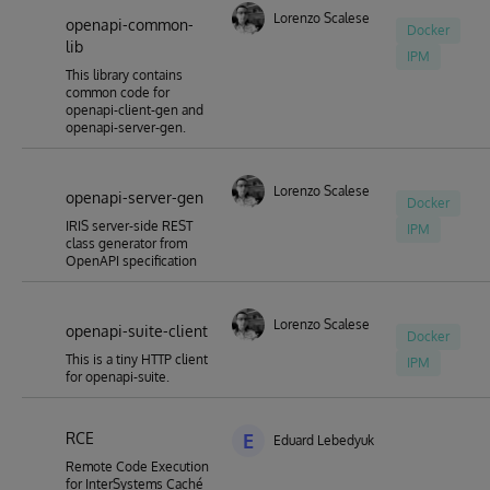
Lorenzo Scalese
openapi-common-
Docker
lib
IPM
This library contains
common code for
openapi-client-gen and
openapi-server-gen.
Lorenzo Scalese
openapi-server-gen
Docker
IRIS server-side REST
IPM
class generator from
OpenAPI specification
Lorenzo Scalese
openapi-suite-client
Docker
This is a tiny HTTP client
IPM
for openapi-suite.
RCE
E
Eduard Lebedyuk
Remote Code Execution
for InterSystems Caché