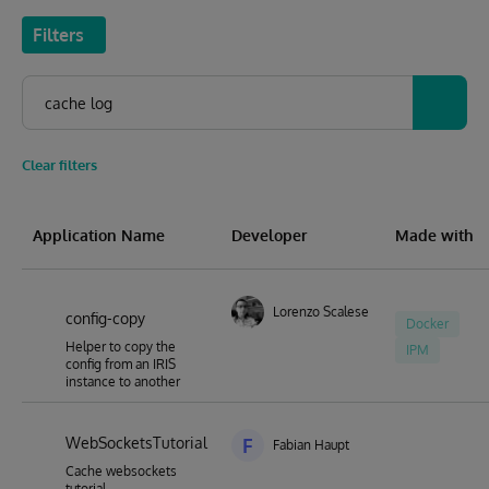
Filters
Clear filters
Application Name
Developer
Made with
Lorenzo Scalese
config-copy
Docker
Helper to copy the
IPM
config from an IRIS
instance to another
WebSocketsTutorial
F
Fabian Haupt
Cache websockets
tutorial