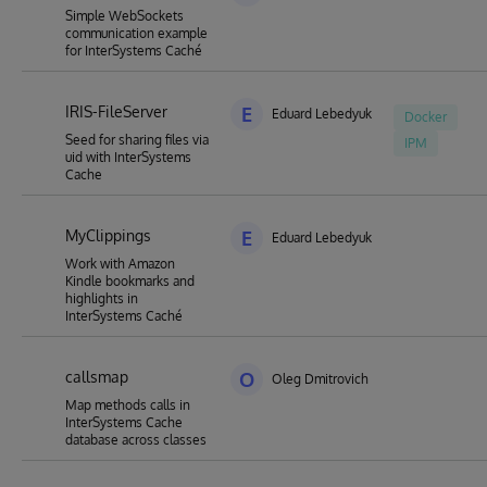
Simple WebSockets
communication example
for InterSystems Caché
IRIS-FileServer
E
Eduard Lebedyuk
Docker
Seed for sharing files via
IPM
uid with InterSystems
Cache
MyClippings
E
Eduard Lebedyuk
Work with Amazon
Kindle bookmarks and
highlights in
InterSystems Caché
callsmap
O
Oleg Dmitrovich
Map methods calls in
InterSystems Cache
database across classes