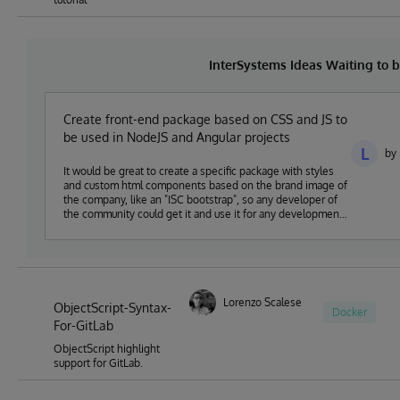
InterSystems Ideas Waiting to
Create front-end package based on CSS and JS to
be used in NodeJS and Angular projects
L
by
It would be great to create a specific package with styles
and custom html components based on the brand image of
the company, like an "ISC bootstrap", so any developer of
the community could get it and use it for any development
based on NodeJS or Angular and ISC technologies.
Lorenzo Scalese
ObjectScript-Syntax-
Docker
For-GitLab
ObjectScript highlight
support for GitLab.