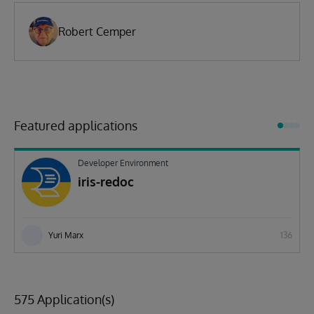
Robert Cemper
Featured applications
Developer Environment
iris-redoc
Yuri Marx
136
575 Application(s)