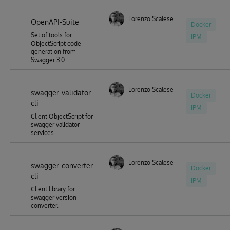
Lorenzo Scalese
OpenAPI-Suite
Docker
Set of tools for
IPM
ObjectScript code
generation from
Swagger 3.0
Lorenzo Scalese
swagger-validator-
Docker
cli
IPM
Client ObjectScript for
swagger validator
services
Lorenzo Scalese
swagger-converter-
Docker
cli
IPM
Client library for
swagger version
converter.