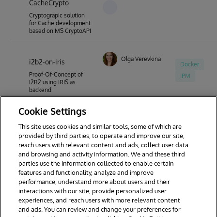
CacheCrypto
Cryptograpic solution
for Cache development
based on MS CryptoAPI
Olga Verevkina
i2b2-on-iris
Docker
Proof-Of-Concept of
IPM
I2B2 using IRIS as
backend
Cookie Settings
This site uses cookies and similar tools, some of which are
1
2
3
4
5
6
7
provided by third parties, to operate and improve our site,
reach users with relevant content and ads, collect user data
8
9
20
and browsing and activity information. We and these third
parties use the information collected to enable certain
features and functionality, analyze and improve
performance, understand more about users and their
interactions with our site, provide personalized user
experiences, and reach users with more relevant content
and ads. You can review and change your preferences for