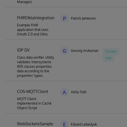
Manager).
FHIROktaIntegration
P
Patrick Jamieson
Example FHIR
application that uses
OAuth 2.0 and Okta.
IDP DV
G
Gevorg Arutiunian
Docker
Class data verifier. Utility
IPM
validates Intersystems
IRIS classes properties
data according to the
properties' types.
COS-MQTTClient
A
Attila Toth
MQTT Client
implemented in Caché
Object Script
WebSocketsSample
E
Eduard Lebedyuk